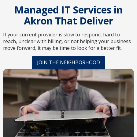
Managed IT Services in
Akron That Deliver
If your current provider is slow to respond, hard to
reach, unclear with billing, or not helping your business
move forward, it may be time to look for a better fit.
JOIN THE NEIGHBORHOOD