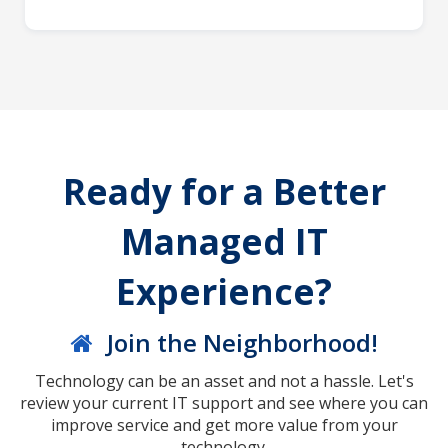
Ready for a Better
Managed IT
Experience?
Join the Neighborhood!
Technology can be an asset and not a hassle. Let's
review your current IT support and see where you can
improve service and get more value from your
technology.