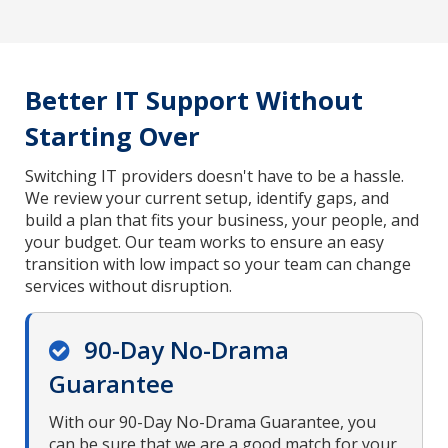
Better IT Support Without
Starting Over
Switching IT providers doesn't have to be a hassle.
We review your current setup, identify gaps, and
build a plan that fits your business, your people, and
your budget. Our team works to ensure an easy
transition with low impact so your team can change
services without disruption.
90-Day No-Drama
Guarantee
With our 90-Day No-Drama Guarantee, you
can be sure that we are a good match for your