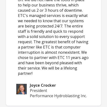
to help our business thrive, which
caused us 2 or 3 hours of downtime.
ETC's managed services is exactly what
we needed to know that our systems
are being protected 24/7. The entire
staff is friendly and quick to respond
with a solid solution to every support
request. The greatest benefit of having
a partner like ETC is that computer
interruption is almost nonexistent. We
chose to partner with ETC 11 years ago
and have been beyond pleased with
their service. We will be a lifelong
partner!
Joyce Crocker
President
Performance Hydroblasting Inc.