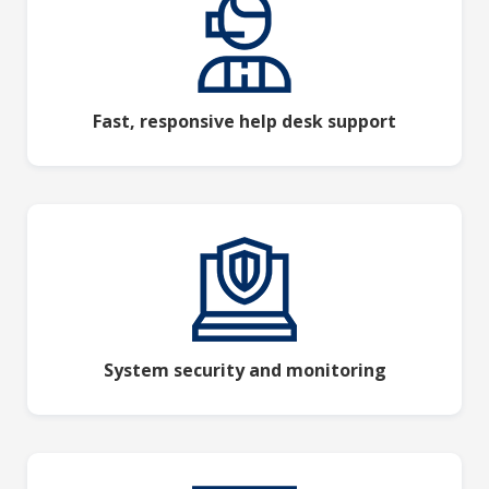
Fast, responsive help desk support
System security and monitoring