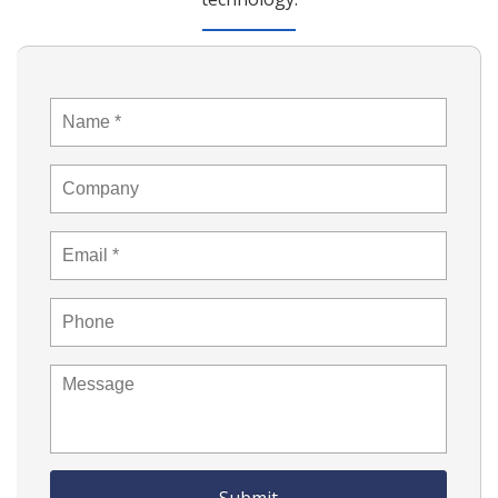
Name
*
Company
Email
*
Phone
Message