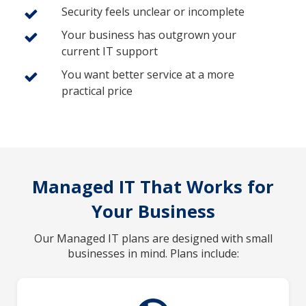
Security feels unclear or incomplete
Your business has outgrown your
current IT support
You want better service at a more
practical price
Managed IT That Works for
Your Business
Our Managed IT plans are designed with small
businesses in mind. Plans include: