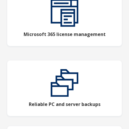
Microsoft 365 license management
Reliable PC and server backups