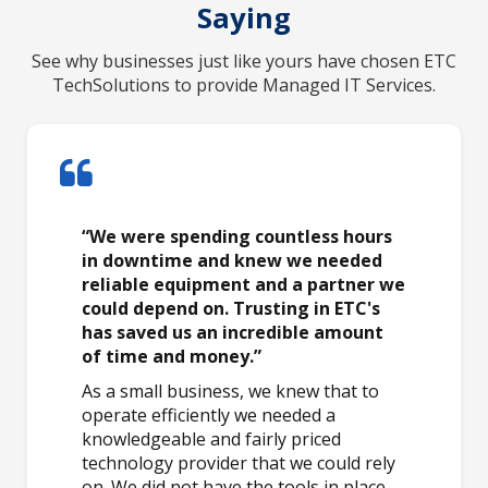
Saying
See why businesses just like yours have chosen ETC
TechSolutions to provide Managed IT Services.
“We were spending countless hours
in downtime and knew we needed
reliable equipment and a partner we
could depend on. Trusting in ETC's
has saved us an incredible amount
of time and money.”
As a small business, we knew that to
operate efficiently we needed a
knowledgeable and fairly priced
technology provider that we could rely
on. We did not have the tools in place