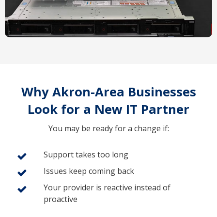
Why Akron-Area Businesses
Look for a New IT Partner
You may be ready for a change if:
Support takes too long
Issues keep coming back
Your provider is reactive instead of
proactive