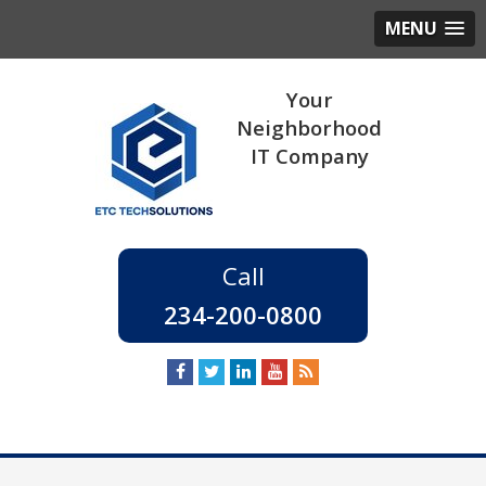
MENU
234-200-0800