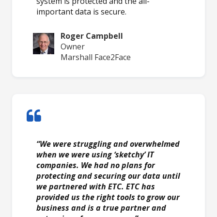
system is protected and the all-
important data is secure.
Roger Campbell
Owner
Marshall Face2Face
“We were struggling and overwhelmed
when we were using ‘sketchy’ IT
companies. We had no plans for
protecting and securing our data until
we partnered with ETC. ETC has
provided us the right tools to grow our
business and is a true partner and