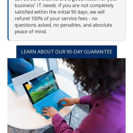
business' IT needs. If you are not completely
satisfied within the initial 90 days, we will
refund 100% of your service fees - no
questions asked, no penalties, and absolute
peace of mind.
LEARN ABOUT OUR 90-DAY GUARANTEE