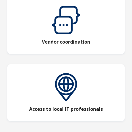
Vendor coordination
Access to local IT professionals