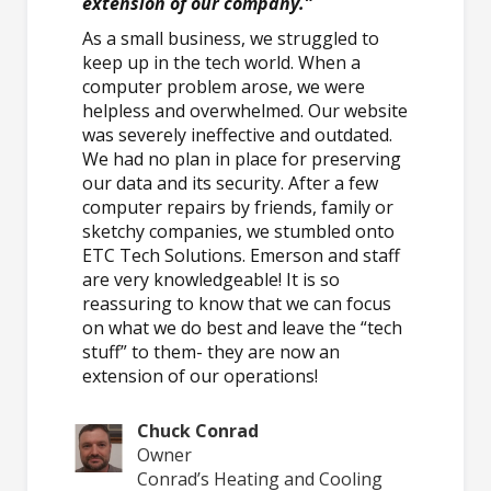
extension of our company.”
As a small business, we struggled to
keep up in the tech world. When a
computer problem arose, we were
helpless and overwhelmed. Our website
was severely ineffective and outdated.
We had no plan in place for preserving
our data and its security. After a few
computer repairs by friends, family or
sketchy companies, we stumbled onto
ETC Tech Solutions. Emerson and staff
are very knowledgeable! It is so
reassuring to know that we can focus
on what we do best and leave the “tech
stuff” to them- they are now an
extension of our operations!
Chuck Conrad
Owner
Conrad’s Heating and Cooling