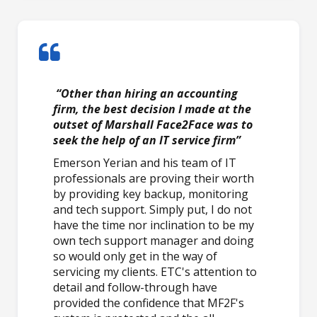
“Other than hiring an accounting
firm, the best decision I made at the
outset of Marshall Face2Face was to
seek the help of an IT service firm”
Emerson Yerian and his team of IT
professionals are proving their worth
by providing key backup, monitoring
and tech support. Simply put, I do not
have the time nor inclination to be my
own tech support manager and doing
so would only get in the way of
servicing my clients. ETC's attention to
detail and follow-through have
provided the confidence that MF2F's