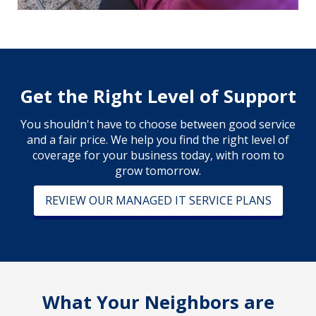
Get the Right Level of Support
You shouldn't have to choose between good service
and a fair price. We help you find the right level of
coverage for your business today, with room to
grow tomorrow.
REVIEW OUR MANAGED IT SERVICE PLANS
What Your Neighbors are