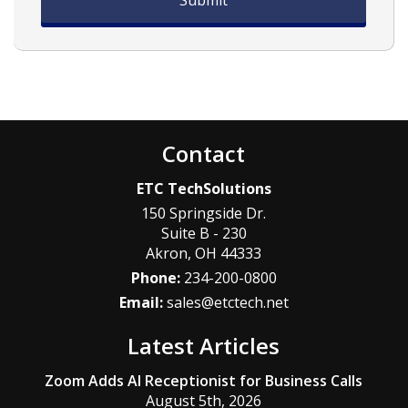
Contact
ETC TechSolutions
150 Springside Dr.
Suite B - 230
Akron
,
OH
44333
Phone:
234-200-0800
Email:
sales@etctech.net
Latest Articles
Zoom Adds AI Receptionist for Business Calls
August 5th, 2026