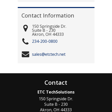
Contact Information
150 Springside Dr.
Suite B - 230
Akron
,
OH
44333
234-200-0800
sales@etctech.net
Contact
ETC TechSolutions
150 Springside Dr.
Suite B - 230
Akron
,
OH
44333