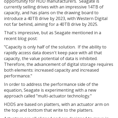
opportunity for HDD manufacturers. Seagate is
currently selling drives with an impressive 14TB of
capacity, and has plans on the drawing board to
introduce a 40TB drive by 2023, with Western Digital
not far behind, aiming for a 40TB drive by 2025.
That's impressive, but as Seagate mentioned in a
recent blog post:
"Capacity is only half of the solution. If the ability to
rapidly access data doesn't keep pace with all that
capacity, the value potential of data is inhibited.
Therefore, the advancement of digital storage requires
both elements: increased capacity and increased
performance."
In order to address the performance side of the
equation, Seagate is experimenting with a new
approach called "multi-actuator technology."
HDDS are based on platters, with an actuator arm on
the top and bottom that write to the platters.