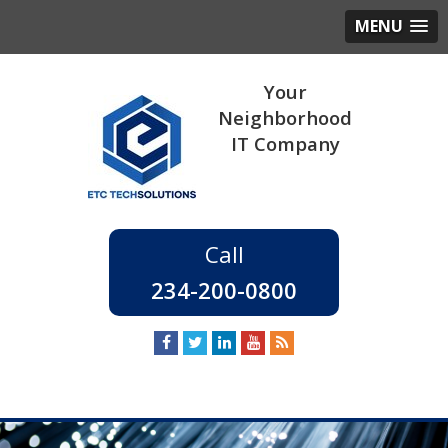
MENU
234-200-0800