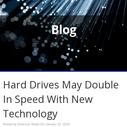
Blog
Hard Drives May Double
In Speed With New
Technology
Posted by Emerson Yerian On
January 22, 2018