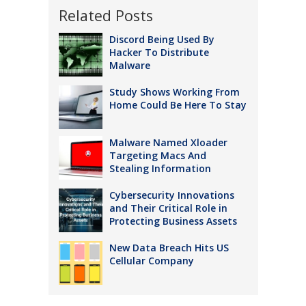
Related Posts
Discord Being Used By
Hacker To Distribute
Malware
Study Shows Working From
Home Could Be Here To Stay
Malware Named Xloader
Targeting Macs And
Stealing Information
Cybersecurity Innovations
and Their Critical Role in
Protecting Business Assets
New Data Breach Hits US
Cellular Company