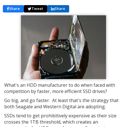
Share
Tweet
Share
What's an HDD manufacturer to do when faced with
competition by faster, more efficient SSD drives?
Go big, and go faster. At least that's the strategy that
both Seagate and Western Digital are adopting.
SSDs tend to get prohibitively expensive as their size
crosses the 1TB threshold, which creates an