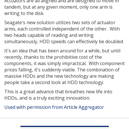
Actuators are all aligned and are designed to move in
tandem, but at any given moment, only one arm is
writing to the disk.
Seagate's new solution utilizes two sets of actuator
arms, each controlled independent of the other. With
two heads capable of reading and writing
simultaneously, HDD speeds can effectively be doubled.
It's an idea that has been around for a while, but until
recently, thanks to the prohibitive cost of the
components, it was simply impractical. With component
prices falling, it's suddenly viable. The combination of
massive HDDs and the new technology are making
people take a second look at HDD technology.
This is a great advance that breathes new life into
HDDs, and is a truly exciting innovation.
Used with permission from Article Aggregator