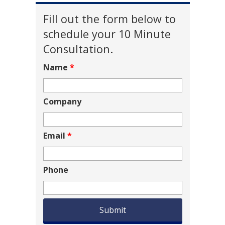
Fill out the form below to
schedule your 10 Minute
Consultation.
Name
*
Company
Email
*
Phone