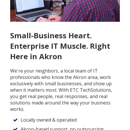
Small-Business Heart.
Enterprise IT Muscle. Right
Here in Akron
We're your neighbors, a local team of IT
professionals who know the Akron area, work
exclusively with small businesses, and show up
when it matters most. With ETC TechSolutions,
you get real people, real responses, and real
solutions made around the way your business
works.
Locally owned & operated
Akron-based support, no outsourcing