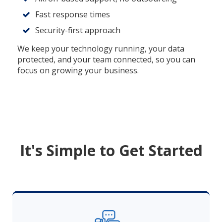
Fast response times
Security-first approach
We keep your technology running, your data
protected, and your team connected, so you can
focus on growing your business.
It's Simple to Get Started