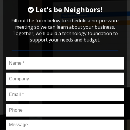
Let's be Neighbors!
Fill out the form below to schedule a no-pressure
meeting so we can learn about your business.
Together, we'll build a technology foundation to
support your needs and budget.
Name
*
Company
Email
*
Phone
Message