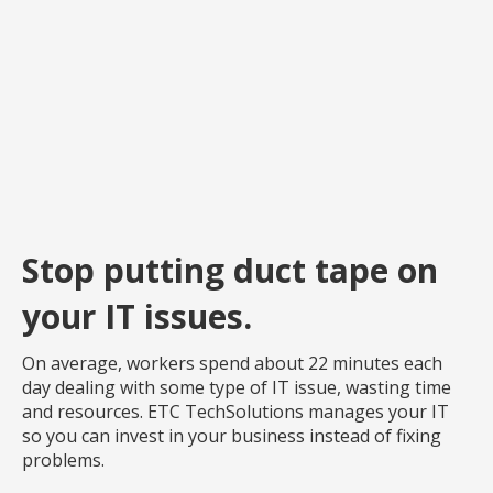
Stop putting duct tape on
your IT issues.
On average, workers spend about 22 minutes each
day dealing with some type of IT issue, wasting time
and resources. ETC TechSolutions manages your IT
so you can invest in your business instead of fixing
problems.