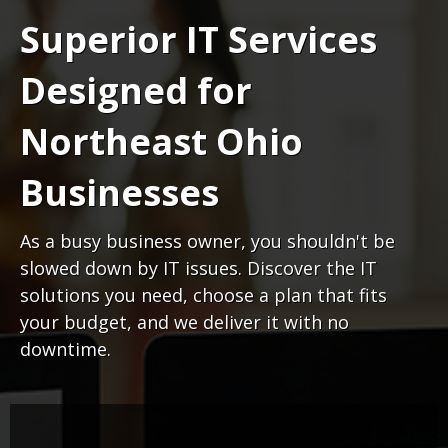
Superior IT Services
Designed for
Northeast Ohio
Businesses
As a busy business owner, you shouldn't be
slowed down by IT issues. Discover the IT
solutions you need, choose a plan that fits
your budget, and we deliver it with no
downtime.