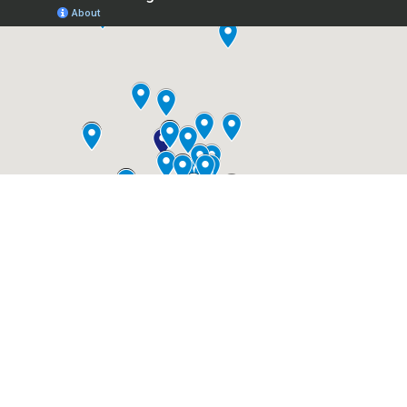
Your neighbors are
saying...