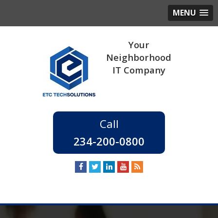
MENU
234-200-0800