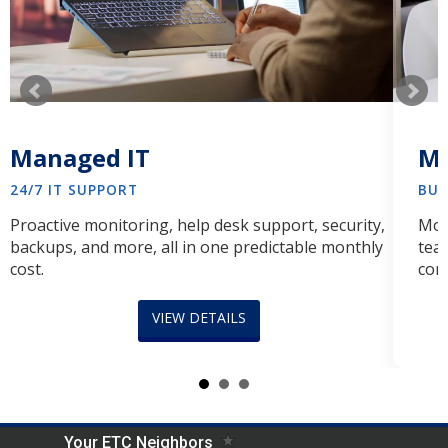
Managed IT
Ma
24/7 IT SUPPORT
BUS
Proactive monitoring, help desk support, security,
Mod
backups, and more, all in one predictable monthly
tea
cost.
comp
Meet Your Neighbors!
VIEW DETAILS
No matter the company, industry, or location, we
welcome you into our IT neighborhood with the right
technology that's efficient and effective. It might even
feel like you have another hour in your day!