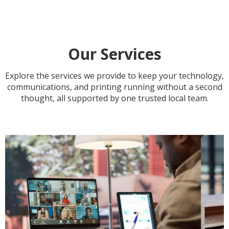
Our Services
Explore the services we provide to keep your technology,
communications, and printing running without a
second
thought, all supported by one trusted local team.