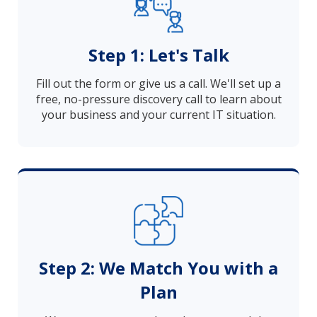
Step 1: Let's Talk
Fill out the form or give us a call. We'll set up a
free, no-pressure discovery call to learn about
your business and your current IT situation.
Step 2: We Match You with a
Plan