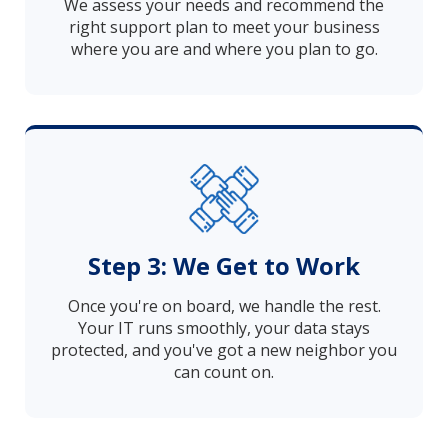
We assess your needs and recommend the
right support plan to meet your business
where you are and where you plan to go.
Step 3: We Get to Work
Once you're on board, we handle the rest.
Your IT runs smoothly, your data stays
protected, and you've got a new neighbor you
can count on.