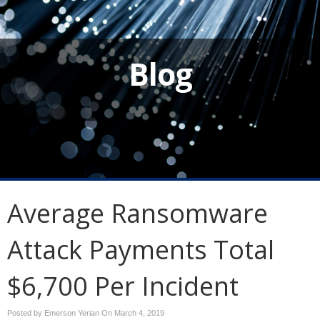
Blog
Average Ransomware
Attack Payments Total
$6,700 Per Incident
Posted by Emerson Yerian On
March 4, 2019