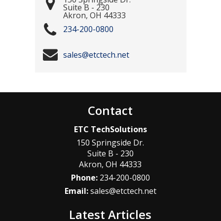
Suite B - 230
Akron
,
OH
44333
234-200-0800
sales@etctech.net
Contact
ETC TechSolutions
150 Springside Dr.
Suite B - 230
Akron
,
OH
44333
Phone:
234-200-0800
Email:
sales@etctech.net
Latest Articles