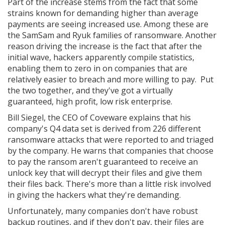
Part of the increase stems from the fact that some
strains known for demanding higher than average
payments are seeing increased use. Among these are
the SamSam and Ryuk families of ransomware. Another
reason driving the increase is the fact that after the
initial wave, hackers apparently compile statistics,
enabling them to zero in on companies that are
relatively easier to breach and more willing to pay. Put
the two together, and they've got a virtually
guaranteed, high profit, low risk enterprise.
Bill Siegel, the CEO of Coveware explains that his
company's Q4 data set is derived from 226 different
ransomware attacks that were reported to and triaged
by the company. He warns that companies that choose
to pay the ransom aren't guaranteed to receive an
unlock key that will decrypt their files and give them
their files back. There's more than a little risk involved
in giving the hackers what they're demanding.
Unfortunately, many companies don't have robust
backup routines, and if they don't pay, their files are