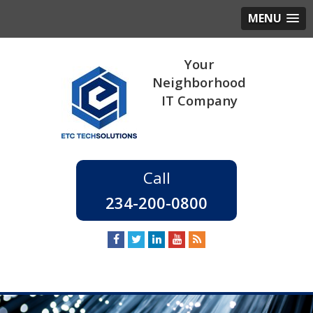
MENU
234-200-0800