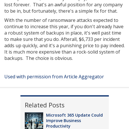
lost forever. That's an awful position for any company
to be in, but fortunately, there's a simple fix for that.
With the number of ransomware attacks expected to
continue to increase this year, if you don't already have
a robust system of backups in place, it's well past time
to make sure that you do. Afterall, $6,733 per incident
adds up quickly, and it's a punishing price to pay indeed.
It is much more expensive than a rock-solid system of
backups. The choice is obvious.
Used with permission from Article Aggregator
Related Posts
Microsoft 365 Update Could
Improve Business
Productivity