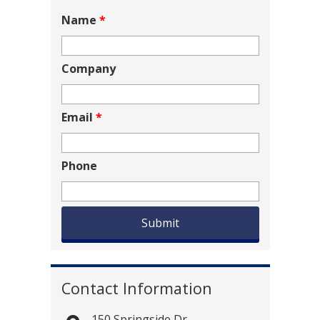
Name
*
Company
Email
*
Phone
Contact Information
150 Springside Dr.