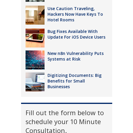
Use Caution Traveling,
Hackers Now Have Keys To
Hotel Rooms
Bug Fixes Available With
Update For iOS Device Users
New n8n Vulnerability Puts
Systems at Risk
Digitizing Documents: Big
Benefits for Small
Businesses
Fill out the form below to
schedule your 10 Minute
Consultation.