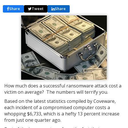
Share
Tweet
Share
How much does a successful ransomware attack cost a
victim on average? The numbers will terrify you.
Based on the latest statistics compiled by Coveware,
each incident of a compromised computer costs a
whopping $6,733, which is a hefty 13 percent increase
from just one quarter ago.