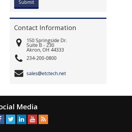
Contact Information
150 Springside Dr.
Suite B - 230
Akron
,
OH
44333
234-200-0800
sales@etctech.net
ocial Media