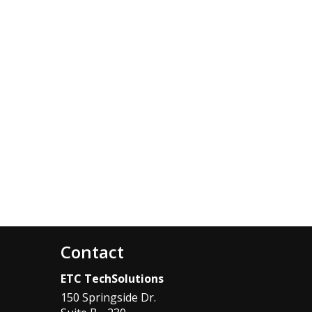
Contact
ETC TechSolutions
150 Springside Dr.