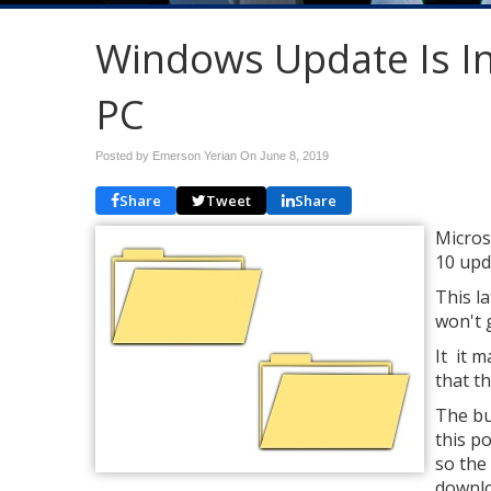
Windows Update Is In
PC
Posted by Emerson Yerian On
June 8, 2019
Share
Tweet
Share
Micros
10 upd
This l
won't 
It it 
that th
The bu
this po
so the
downlo