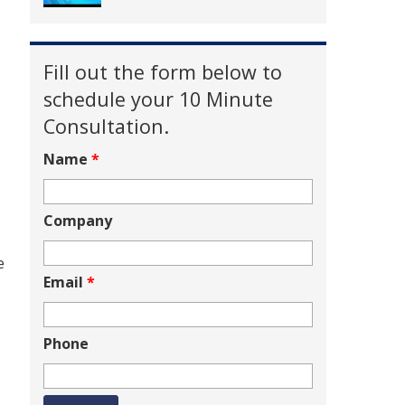
Fill out the form below to
schedule your 10 Minute
Consultation.
Name
*
Company
e
Email
*
Phone