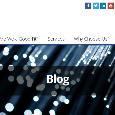
Are We a Good Fit?
Services
Why Choose Us?
Blog