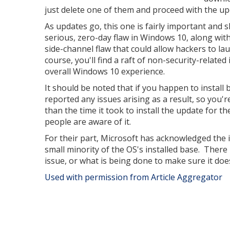
just delete one of them and proceed with the up
As updates go, this one is fairly important and sh
serious, zero-day flaw in Windows 10, along wit
side-channel flaw that could allow hackers to la
course, you'll find a raft of non-security-relat
overall Windows 10 experience.
It should be noted that if you happen to install 
reported any issues arising as a result, so you'r
than the time it took to install the update for t
people are aware of it.
For their part, Microsoft has acknowledged the i
small minority of the OS's installed base. The
issue, or what is being done to make sure it doe
Used with permission from Article Aggregator