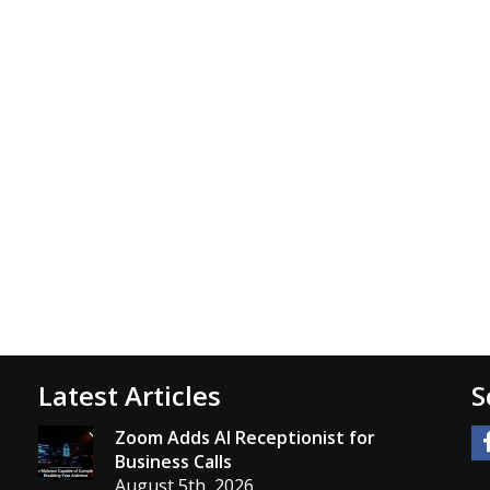
Latest Articles
S
Zoom Adds AI Receptionist for
Business Calls
August 5th, 2026