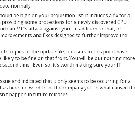
date normally.
ould be high on your acquisition list. It includes a fix for a
h providing some protections for a newly discovered CPU
unch an MDS attack against you. In addition to that, of
ed improvements and fixes designed to further improve the
both copies of the update file, no users to this point have
e likely to be fine on that front. You will be out nothing more
he second time. Even so, it's worth making sure your IT
ssue and indicated that it only seems to be occurring for a
re has been no word from the company yet on what caused th
sn't happen in future releases.