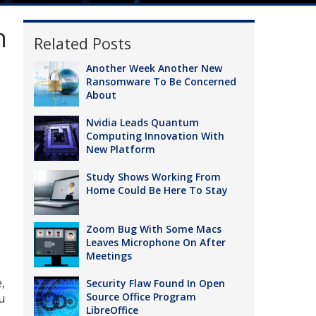
n
Related Posts
Another Week Another New
Ransomware To Be Concerned
About
Nvidia Leads Quantum
Computing Innovation With
New Platform
Study Shows Working From
Home Could Be Here To Stay
Zoom Bug With Some Macs
Leaves Microphone On After
Meetings
,
Security Flaw Found In Open
Source Office Program
u
LibreOffice