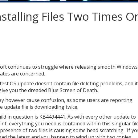
stalling Files Two Times O
oft continues to struggle where releasing smooth Windows
ates are concerned.
atest OS update doesn't contain file deleting problems, and it
give you the dreaded Blue Screen of Death.
may however cause confusion, as some users are reporting
e update file is downloading twice.
ild in question is KB4494441. As with every other update to
int, everything you need is contained within this singular file
 presence of two files is causing some head scratching. If yo
ad the latest and you happen to wind up with two copies,