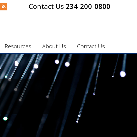
234-200-0800
Resources
About Us
Contact Us