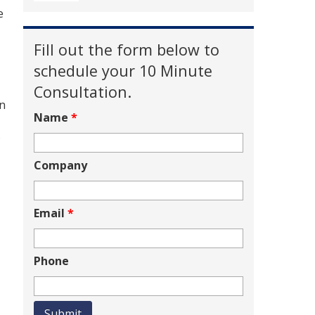
e
Fill out the form below to
schedule your 10 Minute
Consultation.
an
Name
*
s
Company
Email
*
Phone