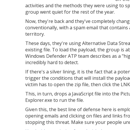
activities and the methods they were using to s
group went quiet for the rest of the year.
Now, they're back and they've completely chang
conventionally, with a spam email that contains 
territory.
These days, they're using Alternative Data Stre
existing file. To load the payload, the group is 
Windows Defender ATP team describes as a "hig
incredibly hard to detect.
If there's a silver lining, it is the fact that a p
trigger the conditions that will install the payloa
victim has to open the zip file, then click the L
This, in turn, drops a JavaScript file into the P
Explorer.exe to run the file.
Given this, the best line of defense here is empl
opening emails and clicking on files and links 
stopping this threat. Make sure your people und