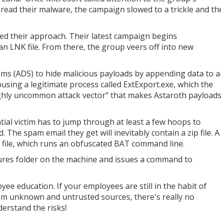
pread their malware, the campaign slowed to a trickle and th
ed their approach. Their latest campaign begins
an LNK file. From there, the group veers off into new
ams (ADS) to hide malicious payloads by appending data to 
abusing a legitimate process called ExtExport.exe, which the
hly uncommon attack vector" that makes Astaroth payload
otential victim has to jump through at least a few hoops to
d. The spam email they get will inevitably contain a zip file. A
NK file, which runs an obfuscated BAT command line.
ictures folder on the machine and issues a command to
oyee education. If your employees are still in the habit of
from unknown and untrusted sources, there's really no
erstand the risks!