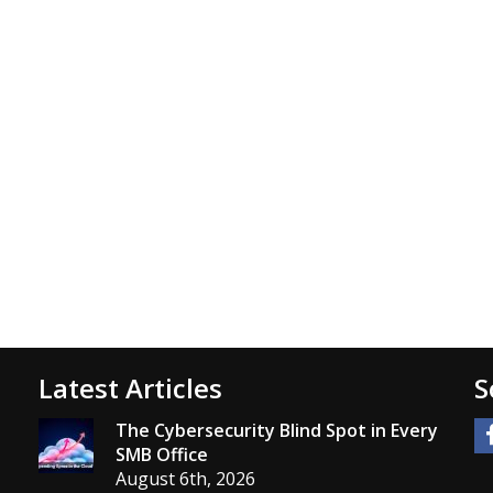
Latest Articles
S
The Cybersecurity Blind Spot in Every
SMB Office
August 6th, 2026