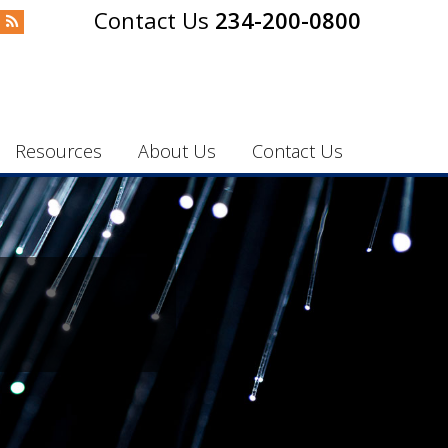
234-200-0800
Resources
About Us
Contact Us