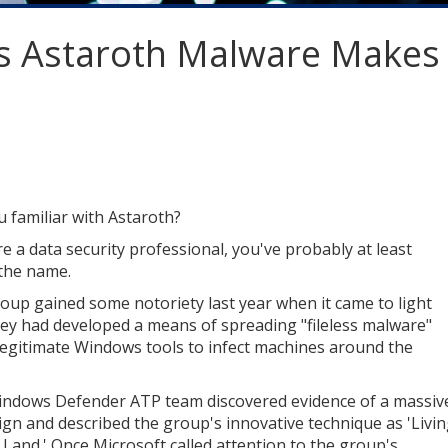
s Astaroth Malware Makes
u familiar with Astaroth?
re a data security professional, you've probably at least
the name.
oup gained some notoriety last year when it came to light
hey had developed a means of spreading "fileless malware"
legitimate Windows tools to infect machines around the
ndows Defender ATP team discovered evidence of a massiv
gn and described the group's innovative technique as 'Livi
e Land.' Once Microsoft called attention to the group's