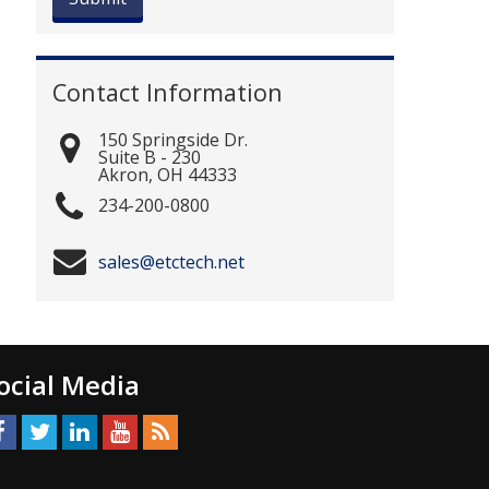
Contact Information
150 Springside Dr.
Suite B - 230
Akron
,
OH
44333
234-200-0800
sales@etctech.net
ocial Media