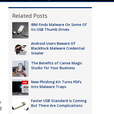
Related Posts
IBM Finds Malware On Some Of
Its USB Thumb Drives
Android Users Beware Of
BlackRock Malware Credential
Stealer
The Benefits of Canva Magic
Studio for Your Business
New Phishing Kit Turns PDFs
Into Malware Traps
Faster USB Standard Is Coming
e
But There Are Complications
ng