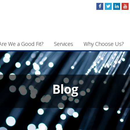
Are We a Good Fit?
Services
Why Choose Us?
Blog