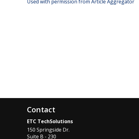
Used with permission from Article Aggregator
Contact
ETC TechSolutions
150 Springside Dr.
Suite B - 230