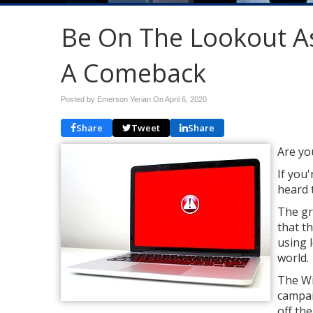
Be On The Lookout A
A Comeback
Posted by Emerson Yerian On
April 6, 2020
Share
Tweet
Share
Are yo
If you'
heard 
The gr
that t
using 
world.
The Wi
campai
off th