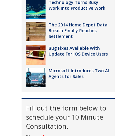
Technology Turns Busy
Work Into Productive Work
The 2014 Home Depot Data
Breach Finally Reaches
Settlement
Bug Fixes Available With
Update For iOS Device Users
Microsoft Introduces Two AI
Agents for Sales
Fill out the form below to
schedule your 10 Minute
Consultation.