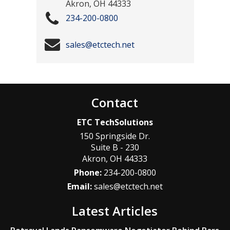
Akron
,
OH
44333
234-200-0800
sales@etctech.net
Contact
ETC TechSolutions
150 Springside Dr.
Suite B - 230
Akron
,
OH
44333
Phone:
234-200-0800
Email:
sales@etctech.net
Latest Articles