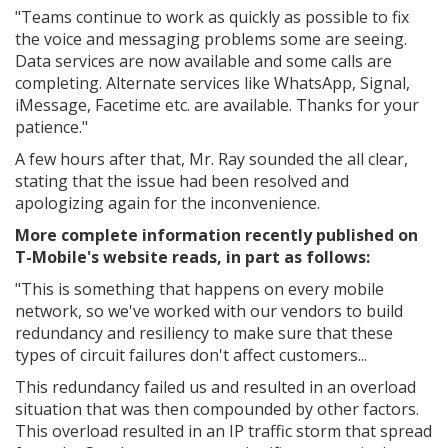
"
Teams continue to work as quickly as possible to fix
the voice and messaging problems some are seeing.
Data services are now available and some calls are
completing. Alternate services like WhatsApp, Signal,
iMessage, Facetime etc. are available. Thanks for your
patience."
A few hours after that, Mr. Ray sounded the all clear,
stating that the issue had been resolved and
apologizing again for the inconvenience.
More complete information recently published on
T-Mobile's website reads, in part as follows:
"This is something that happens on every mobile
network, so we've worked with our vendors to build
redundancy and resiliency to make sure that these
types of circuit failures don't affect customers...
This redundancy failed us and resulted in an overload
situation that was then compounded by other factors.
This overload resulted in an IP traffic storm that spread