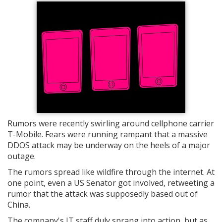
Rumors were recently swirling around cellphone carrier
T-Mobile. Fears were running rampant that a massive
DDOS attack may be underway on the heels of a major
outage.
The rumors spread like wildfire through the internet. At
one point, even a US Senator got involved, retweeting a
rumor that the attack was supposedly based out of
China.
The company's IT staff duly sprang into action, but as