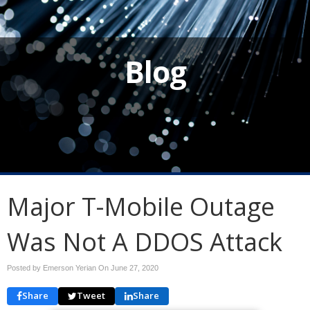
Blog
Major T-Mobile Outage
Was Not A DDOS Attack
Posted by Emerson Yerian On
June 27, 2020
Share
Tweet
Share