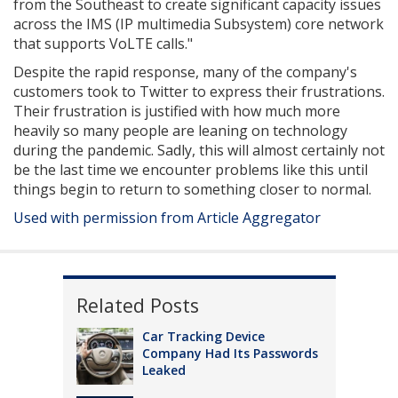
from the Southeast to create significant capacity issues
across the IMS (IP multimedia Subsystem) core network
that supports VoLTE calls."
Despite the rapid response, many of the company's
customers took to Twitter to express their frustrations.
Their frustration is justified with how much more
heavily so many people are leaning on technology
during the pandemic. Sadly, this will almost certainly not
be the last time we encounter problems like this until
things begin to return to something closer to normal.
Used with permission from Article Aggregator
Related Posts
Car Tracking Device
Company Had Its Passwords
Leaked