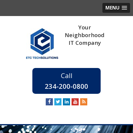
MENU
234-200-0800