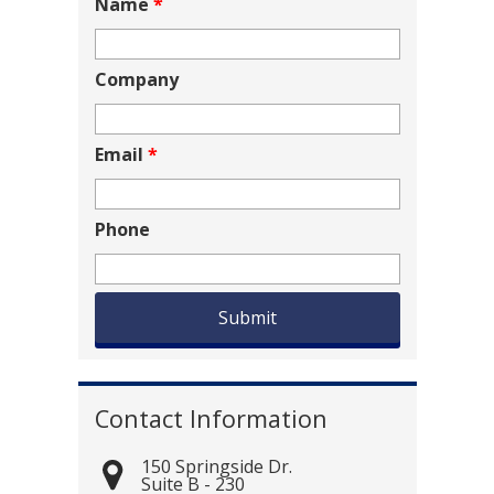
Name
*
Company
Email
*
Phone
Contact Information
150 Springside Dr.
Suite B - 230