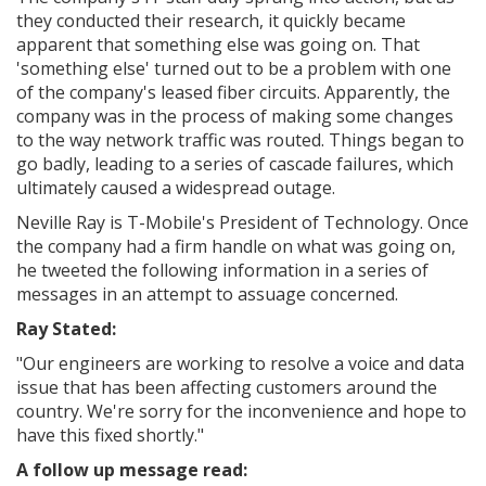
they conducted their research, it quickly became
apparent that something else was going on. That
'something else' turned out to be a problem with one
of the company's leased fiber circuits. Apparently, the
company was in the process of making some changes
to the way network traffic was routed. Things began to
go badly, leading to a series of cascade failures, which
ultimately caused a widespread outage.
Neville Ray is T-Mobile's President of Technology. Once
the company had a firm handle on what was going on,
he tweeted the following information in a series of
messages in an attempt to assuage concerned.
Ray Stated:
"
Our engineers are working to resolve a voice and data
issue that has been affecting customers around the
country. We're sorry for the inconvenience and hope to
have this fixed shortly."
A follow up message read: