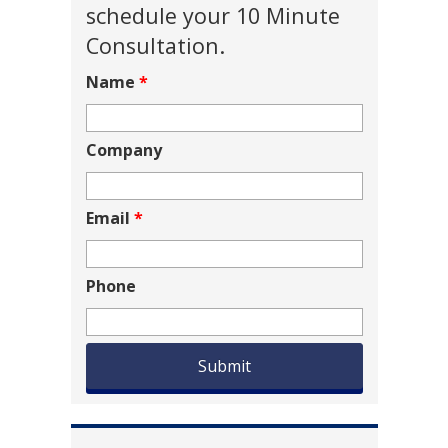
schedule your 10 Minute
Consultation.
Name
*
Company
Email
*
Phone