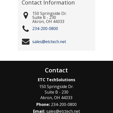
Contact Information
150 Springside Dr.
Suite B - 230
Akron
,
OH
44333
234-200-0800
sales@etctech.net
Contact
ETC TechSolutions
150 Springside Dr.
Suite B - 230
Akron
,
OH
44333
Phone:
234-200-0800
Email:
sales@etctech.net