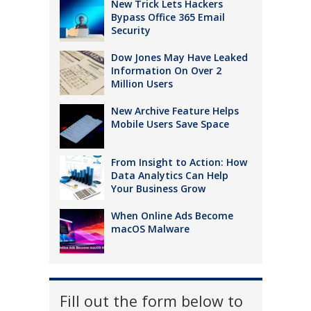
New Trick Lets Hackers
Bypass Office 365 Email
Security
Dow Jones May Have Leaked
Information On Over 2
Million Users
New Archive Feature Helps
Mobile Users Save Space
From Insight to Action: How
Data Analytics Can Help
Your Business Grow
When Online Ads Become
macOS Malware
Fill out the form below to