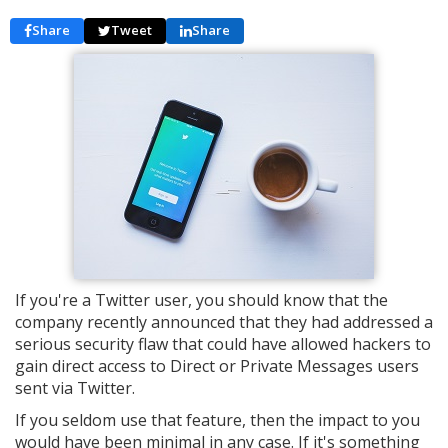
Share
Tweet
Share
If you're a Twitter user, you should know that the
company recently announced that they had addressed a
serious security flaw that could have allowed hackers to
gain direct access to Direct or Private Messages users
sent via Twitter.
If you seldom use that feature, then the impact to you
would have been minimal in any case. If it's something