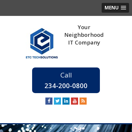
MENU
234-200-0800