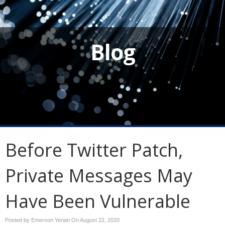
Blog
Before Twitter Patch,
Private Messages May
Have Been Vulnerable
Posted by Emerson Yerian On
August 22, 2020