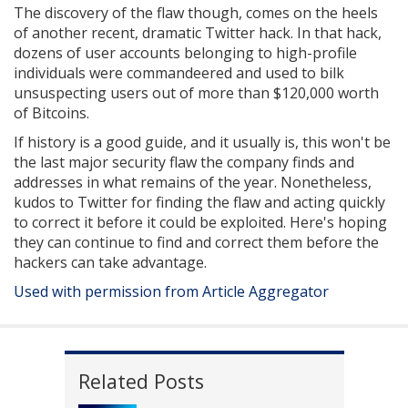
The discovery of the flaw though, comes on the heels
of another recent, dramatic Twitter hack. In that hack,
dozens of user accounts belonging to high-profile
individuals were commandeered and used to bilk
unsuspecting users out of more than $120,000 worth
of Bitcoins.
If history is a good guide, and it usually is, this won't be
the last major security flaw the company finds and
addresses in what remains of the year. Nonetheless,
kudos to Twitter for finding the flaw and acting quickly
to correct it before it could be exploited. Here's hoping
they can continue to find and correct them before the
hackers can take advantage.
Used with permission from Article Aggregator
Related Posts