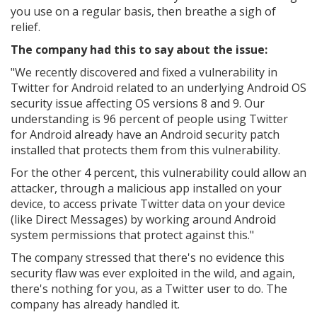
you use on a regular basis, then breathe a sigh of
relief.
The company had this to say about the issue:
"We recently discovered and fixed a vulnerability in
Twitter for Android related to an underlying Android OS
security issue affecting OS versions 8 and 9. Our
understanding is 96 percent of people using Twitter
for Android already have an Android security patch
installed that protects them from this vulnerability.
For the other 4 percent, this vulnerability could allow an
attacker, through a malicious app installed on your
device, to access private Twitter data on your device
(like Direct Messages) by working around Android
system permissions that protect against this."
The company stressed that there's no evidence this
security flaw was ever exploited in the wild, and again,
there's nothing for you, as a Twitter user to do. The
company has already handled it.