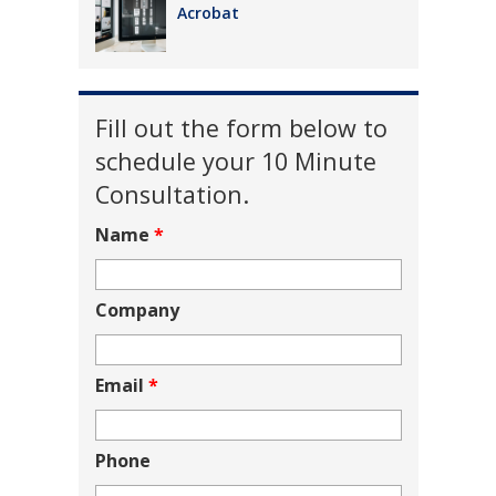
Acrobat
Fill out the form below to
schedule your 10 Minute
Consultation.
Name
*
Company
Email
*
Phone