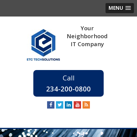
MENU
234-200-0800