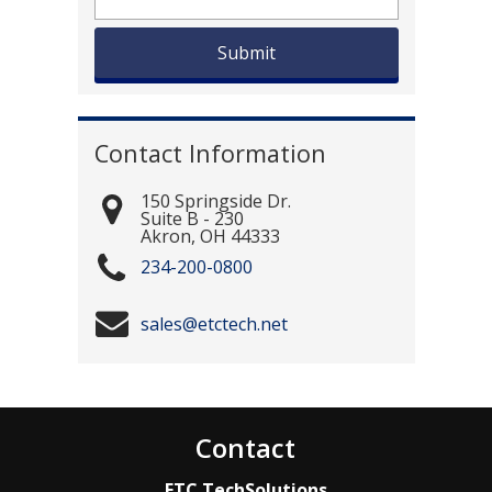
Contact Information
150 Springside Dr.
Suite B - 230
Akron
,
OH
44333
234-200-0800
sales@etctech.net
Contact
ETC TechSolutions