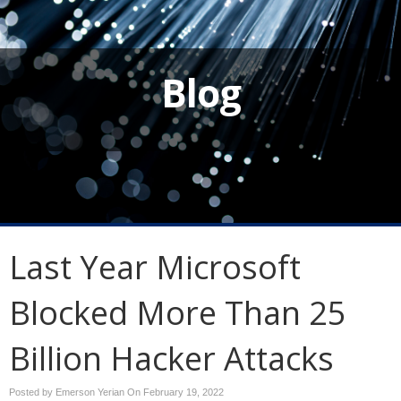
Blog
Last Year Microsoft
Blocked More Than 25
Billion Hacker Attacks
Posted by Emerson Yerian On
February 19, 2022