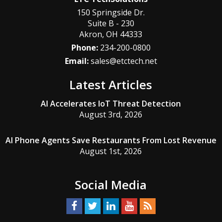
150 Springside Dr.
Suite B - 230
Akron
,
OH
44333
Phone:
234-200-0800
Email:
sales@etctech.net
Latest Articles
AI Accelerates IoT Threat Detection
August 3rd, 2026
AI Phone Agents Save Restaurants From Lost Revenue
August 1st, 2026
Social Media