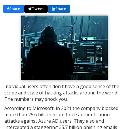
Share
Tweet
Share
Individual users often don't have a good sense of the
scope and scale of hacking attacks around the world.
The numbers may shock you.
According to Microsoft, in 2021 the company blocked
more than 25.6 billion brute force authentication
attacks against Azure AD users. They also and
intercepted a staggering 35.7 billion phishing emails