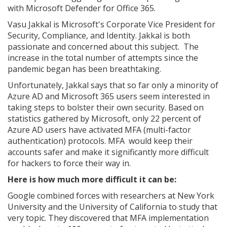
with Microsoft Defender for Office 365.
Vasu Jakkal is Microsoft's Corporate Vice President for
Security, Compliance, and Identity. Jakkal is both
passionate and concerned about this subject. The
increase in the total number of attempts since the
pandemic began has been breathtaking.
Unfortunately, Jakkal says that so far only a minority of
Azure AD and Microsoft 365 users seem interested in
taking steps to bolster their own security. Based on
statistics gathered by Microsoft, only 22 percent of
Azure AD users have activated MFA (multi-factor
authentication) protocols. MFA would keep their
accounts safer and make it significantly more difficult
for hackers to force their way in.
Here is how much more difficult it can be:
Google combined forces with researchers at New York
University and the University of California to study that
very topic. They discovered that MFA implementation