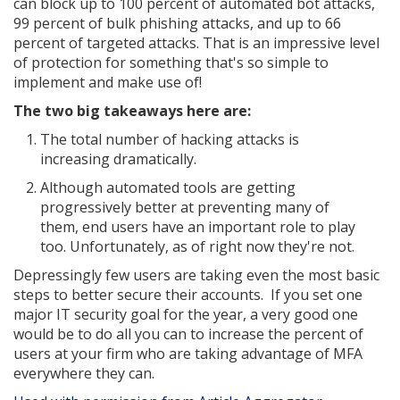
can block up to 100 percent of automated bot attacks,
99 percent of bulk phishing attacks, and up to 66
percent of targeted attacks. That is an impressive level
of protection for something that's so simple to
implement and make use of!
The two big takeaways here are:
The total number of hacking attacks is
increasing dramatically.
Although automated tools are getting
progressively better at preventing many of
them, end users have an important role to play
too. Unfortunately, as of right now they're not.
Depressingly few users are taking even the most basic
steps to better secure their accounts. If you set one
major IT security goal for the year, a very good one
would be to do all you can to increase the percent of
users at your firm who are taking advantage of MFA
everywhere they can.