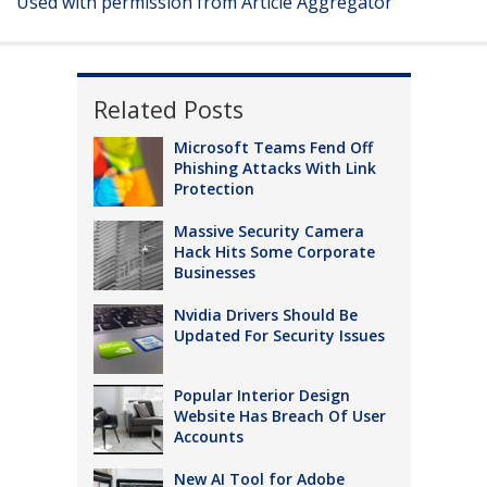
Used with permission from Article Aggregator
Related Posts
Microsoft Teams Fend Off
Phishing Attacks With Link
Protection
Massive Security Camera
Hack Hits Some Corporate
Businesses
Nvidia Drivers Should Be
Updated For Security Issues
Popular Interior Design
Website Has Breach Of User
Accounts
New AI Tool for Adobe