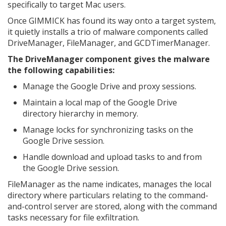
specifically to target Mac users.
Once GIMMICK has found its way onto a target system,
it quietly installs a trio of malware components called
DriveManager, FileManager, and GCDTimerManager.
The DriveManager component gives the malware
the following capabilities:
Manage the Google Drive and proxy sessions.
Maintain a local map of the Google Drive
directory hierarchy in memory.
Manage locks for synchronizing tasks on the
Google Drive session.
Handle download and upload tasks to and from
the Google Drive session.
FileManager as the name indicates, manages the local
directory where particulars relating to the command-
and-control server are stored, along with the command
tasks necessary for file exfiltration.