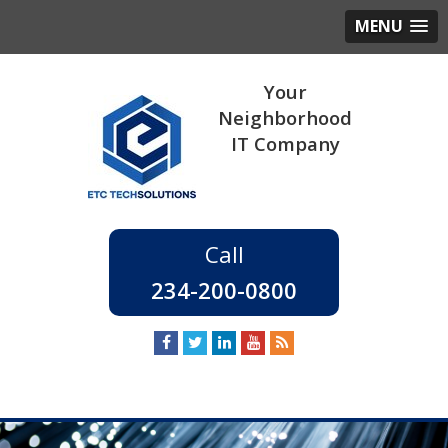
MENU
234-200-0800