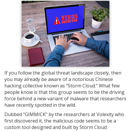
If you follow the global threat landscape closely, then
you may already be aware of a notorious Chinese
hacking collective known as "Storm Cloud." What few
people know is that this group seems to be the driving
force behind a new variant of malware that researchers
have recently spotted in the wild.
Dubbed "GIMMICK" by the researchers at Volexity who
first discovered it, the malicious code seems to be a
custom tool designed and built by Storm Cloud