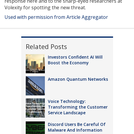
response here and to the sharp-eyed researchers at
Volexity for spotting the new threat.
Used with permission from Article Aggregator
Related Posts
Investors Confident AI Will
Boost the Economy
Amazon Quantum Networks
Voice Technology:
Transforming the Customer
Service Landscape
Discord Users Be Careful Of
Malware And Information