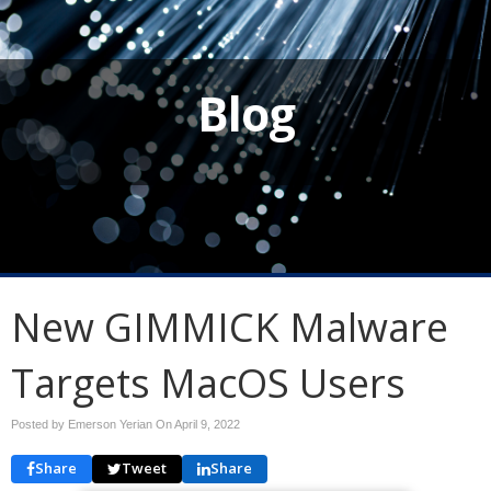
Blog
New GIMMICK Malware
Targets MacOS Users
Posted by Emerson Yerian On
April 9, 2022
Share
Tweet
Share