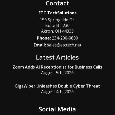
Contact
ETC TechSolutions
150 Springside Dr.
Suite B - 230
Akron
,
OH
44333
Phone:
234-200-0800
Email:
sales@etctech.net
Latest Articles
Zoom Adds AI Receptionist for Business Calls
August 5th, 2026
GigaWiper Unleashes Double Cyber Threat
August 4th, 2026
Social Media