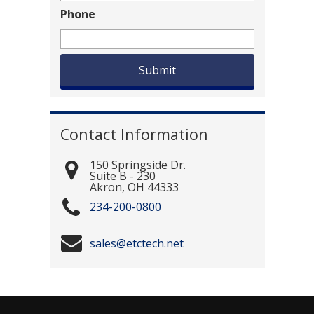
Phone
Contact Information
150 Springside Dr.
Suite B - 230
Akron
,
OH
44333
234-200-0800
sales@etctech.net