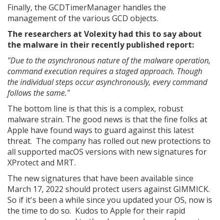
Finally, the GCDTimerManager handles the
management of the various GCD objects.
The researchers at Volexity had this to say about
the malware in their recently published report:
"Due to the asynchronous nature of the malware operation,
command execution requires a staged approach. Though
the individual steps occur asynchronously, every command
follows the same."
The bottom line is that this is a complex, robust
malware strain. The good news is that the fine folks at
Apple have found ways to guard against this latest
threat. The company has rolled out new protections to
all supported macOS versions with new signatures for
XProtect and MRT.
The new signatures that have been available since
March 17, 2022 should protect users against GIMMICK.
So if it's been a while since you updated your OS, now is
the time to do so. Kudos to Apple for their rapid