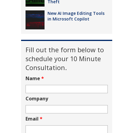
Theft
New AI Image Editing Tools
in Microsoft Copilot
Fill out the form below to
schedule your 10 Minute
Consultation.
Name
*
Company
Email
*