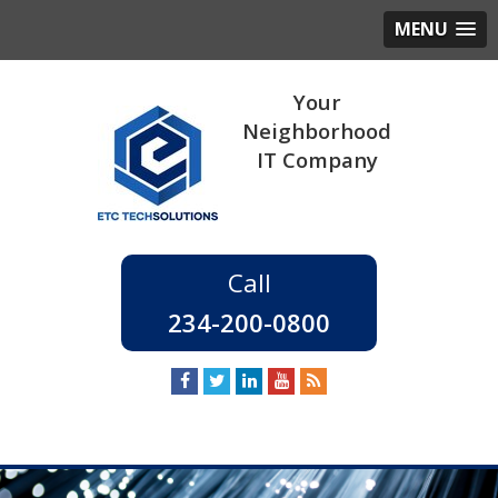
MENU
234-200-0800