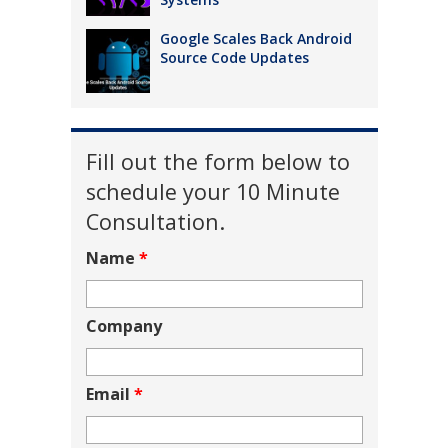
Google Scales Back Android
Source Code Updates
Fill out the form below to
schedule your 10 Minute
Consultation.
Name
*
Company
Email
*