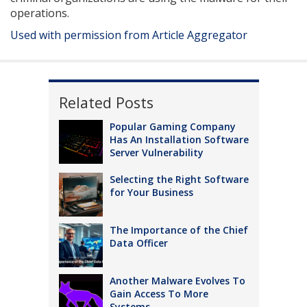
operations.
Used with permission from Article Aggregator
Related Posts
Popular Gaming Company
Has An Installation Software
Server Vulnerability
Selecting the Right Software
for Your Business
The Importance of the Chief
Data Officer
Another Malware Evolves To
Gain Access To More
Systems