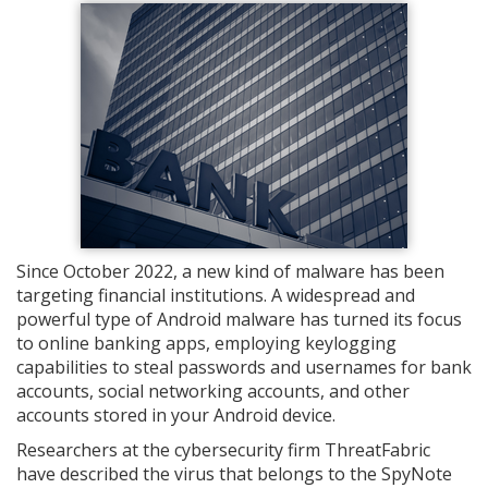
Since October 2022, a new kind of malware has been
targeting financial institutions. A widespread and
powerful type of Android malware has turned its focus
to online banking apps, employing keylogging
capabilities to steal passwords and usernames for bank
accounts, social networking accounts, and other
accounts stored in your Android device.
Researchers at the cybersecurity firm ThreatFabric
have described the virus that belongs to the SpyNote