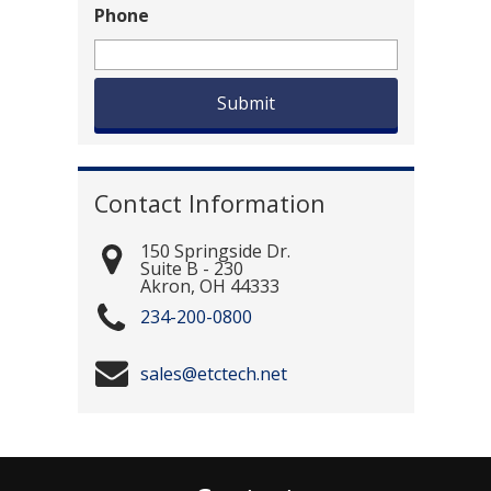
Phone
Contact Information
150 Springside Dr.
Suite B - 230
Akron
,
OH
44333
234-200-0800
sales@etctech.net