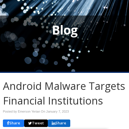
Blog
Android Malware Targets
Financial Institutions
Posted by Emerson Yerian On
January 7, 2023
Share
Tweet
Share