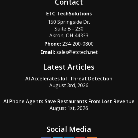
Contact
ETC TechSolutions
150 Springside Dr.
Suite B - 230
Akron
,
OH
44333
Phone:
234-200-0800
Email:
sales@etctech.net
Latest Articles
AI Accelerates IoT Threat Detection
August 3rd, 2026
AI Phone Agents Save Restaurants From Lost Revenue
August 1st, 2026
Social Media