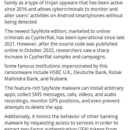
family as a type of trojan spyware that has been active
since 2016 and allows cybercriminals to monitor and
alter users' activities on Android smartphones without
being detected.
The newest SpyNote edition, marketed to online
criminals as CypherRat, has been operational since late
2021. However, after the source code was published
online in October 2022, researchers saw a sharp
increase in CypherRat samples and campaigns.
Some famous institutions impersonated by this
ransomware include HSBC U.K., Deutsche Bank, Kotak
Mahindra Bank, and Nubank.
The feature-rich SpyNote malware can install arbitrary
apps, collect SMS messages, calls, videos, and audio
recordings, monitor GPS positions, and even prevent
attempts to delete the app.
Additionally, it mimics the behavior of other banking
malware by requesting access to services in order to
extract two-factor authentication (2FA) tokens from