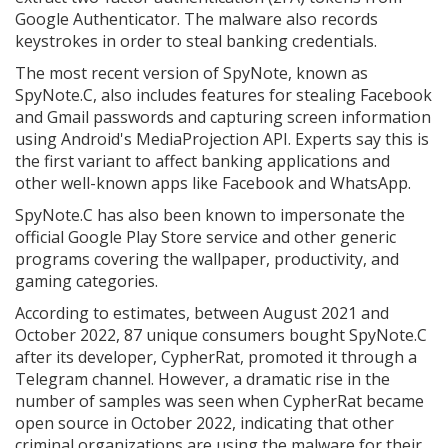
Google Authenticator. The malware also records
keystrokes in order to steal banking credentials.
The most recent version of SpyNote, known as
SpyNote.C, also includes features for stealing Facebook
and Gmail passwords and capturing screen information
using Android's MediaProjection API. Experts say this is
the first variant to affect banking applications and
other well-known apps like Facebook and WhatsApp.
SpyNote.C has also been known to impersonate the
official Google Play Store service and other generic
programs covering the wallpaper, productivity, and
gaming categories.
According to estimates, between August 2021 and
October 2022, 87 unique consumers bought SpyNote.C
after its developer, CypherRat, promoted it through a
Telegram channel. However, a dramatic rise in the
number of samples was seen when CypherRat became
open source in October 2022, indicating that other
criminal organizations are using the malware for their