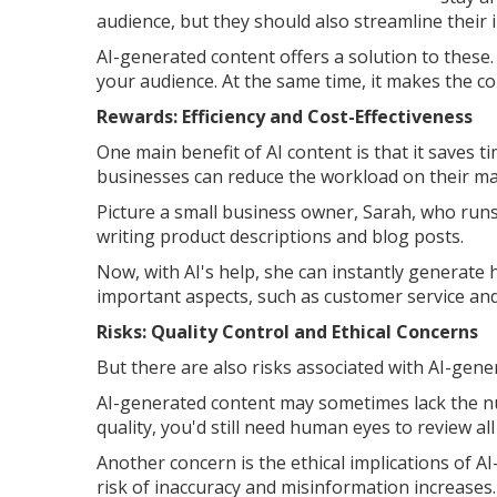
audience, but they should also streamline their 
AI-generated content offers a solution to these.
your audience. At the same time, it makes the c
Rewards: Efficiency and Cost-Effectiveness
One main benefit of AI content is that it saves 
businesses can reduce the workload on their m
Picture a small business owner, Sarah, who run
writing product descriptions and blog posts.
Now, with AI's help, she can instantly generate 
important aspects, such as customer service an
Risks: Quality Control and Ethical Concerns
But there are also risks associated with AI-gene
AI-generated content may sometimes lack the n
quality, you'd still need human eyes to review al
Another concern is the ethical implications of 
risk of inaccuracy and misinformation increases