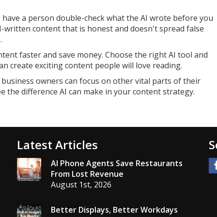
ys have a person double-check what the AI wrote before you
I-written content that is honest and doesn't spread false
.
ontent faster and save money. Choose the right AI tool and
an create exciting content people will love reading.
 business owners can focus on other vital parts of their
see the difference AI can make in your content strategy.
Latest Articles
S
AI Phone Agents Save Restaurants
From Lost Revenue
August 1st, 2026
Better Displays, Better Workdays