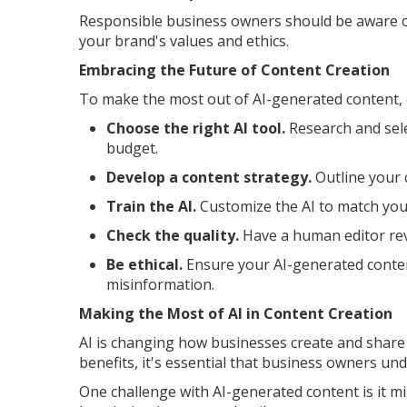
Responsible business owners should be aware of
your brand's values and ethics.
Embracing the Future of Content Creation
To make the most out of AI-generated content, 
Choose the right AI tool.
Research and sele
budget.
Develop a content strategy.
Outline your 
Train the AI.
Customize the AI to match your
Check the quality.
Have a human editor rev
Be ethical.
Ensure your AI-generated conten
misinformation.
Making the Most of AI in Content Creation
AI is changing how businesses create and share
benefits, it's essential that business owners un
One challenge with AI-generated content is it mi