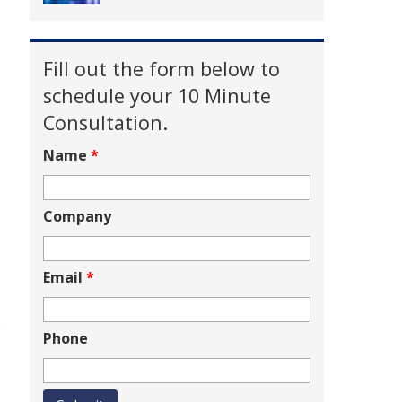
Fill out the form below to
schedule your 10 Minute
Consultation.
Name
*
Company
Email
*
e
Phone