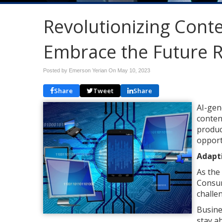
Revolutionizing Conte
Embrace the Future 
Posted by Emerson Yerian On
May 10, 2023
Share
Tweet
Share
AI-gen
conten
produc
opport
Adapt
As the
Consum
challe
Busine
stay a