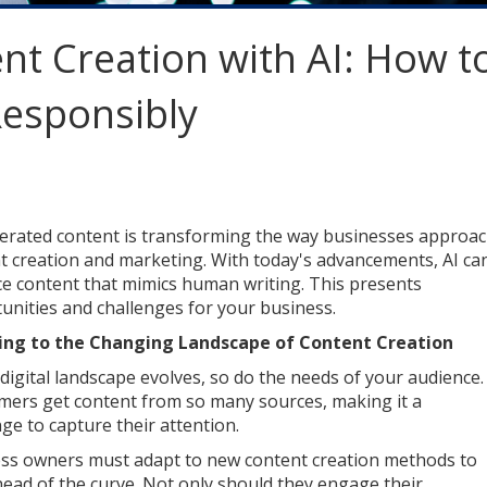
nt Creation with AI: How t
Responsibly
erated content is transforming the way businesses approa
t creation and marketing. With today's advancements, AI ca
e content that mimics human writing. This presents
unities and challenges for your business.
ing to the Changing Landscape of Content Creation
 digital landscape evolves, so do the needs of your audience.
ers get content from so many sources, making it a
nge to capture their attention.
ss owners must adapt to new content creation methods to
head of the curve. Not only should they engage their