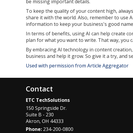
be missing important details.
To keep the quality of your content high, alwa
share it with the world. Also, remember to use A
information to keep your business's good name
In terms of benefits, using AI can help create c
plan for what you want to write. That way, you c
By embracing AI technology in content creation,
business and help it grow. So give it a try, and 
Used with permission from Article Aggregator
Contact
ETC TechSolutions
150 Springside Dr.
Suite B - 230
Akron
,
OH
44333
Phone:
234-200-0800