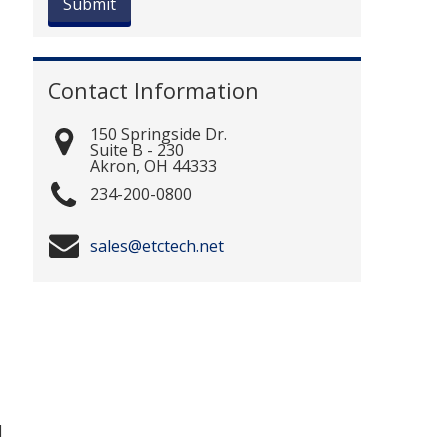
Contact Information
150 Springside Dr.
Suite B - 230
Akron
,
OH
44333
234-200-0800
sales@etctech.net
d