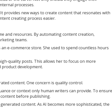
internal processes.
 It provides new ways to create content that resonates with
ontent creating process easier.
time and resources. By automating content creation,
arketing teams.
s an e-commerce store. She used to spend countless hours
high-quality posts. This allows her to focus on more
d product development.
rated content. One concern is quality control.
uance or context only human writers can provide. To ensur
l content before publishing.
AI-generated content. As AI becomes more sophisticated, the
.