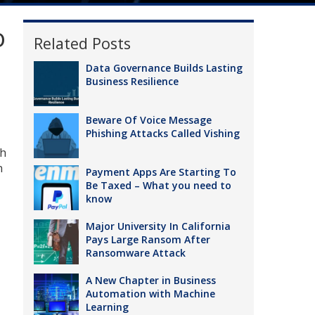
o
Related Posts
Data Governance Builds Lasting
Business Resilience
Beware Of Voice Message
Phishing Attacks Called Vishing
ch
n
Payment Apps Are Starting To
Be Taxed – What you need to
know
Major University In California
Pays Large Ransom After
Ransomware Attack
A New Chapter in Business
Automation with Machine
Learning