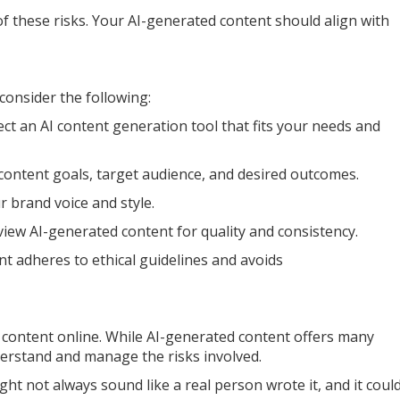
 these risks. Your AI-generated content should align with
consider the following:
ct an AI content generation tool that fits your needs and
content goals, target audience, and desired outcomes.
 brand voice and style.
iew AI-generated content for quality and consistency.
t adheres to ethical guidelines and avoids
 content online. While AI-generated content offers many
derstand and manage the risks involved.
ght not always sound like a real person wrote it, and it coul