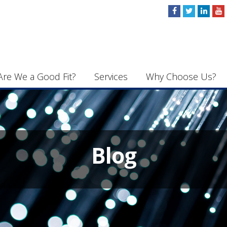
Are We a Good Fit?
Services
Why Choose Us?
Blog