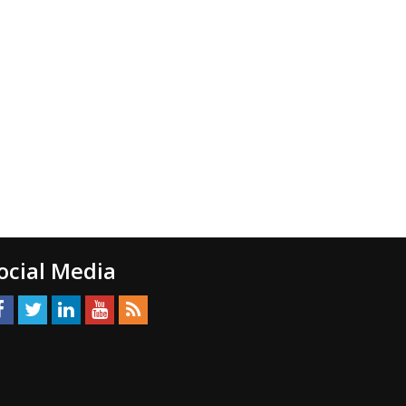
ocial Media