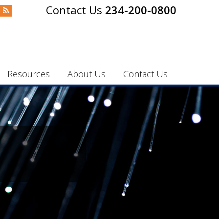
234-200-0800
Resources
About Us
Contact Us