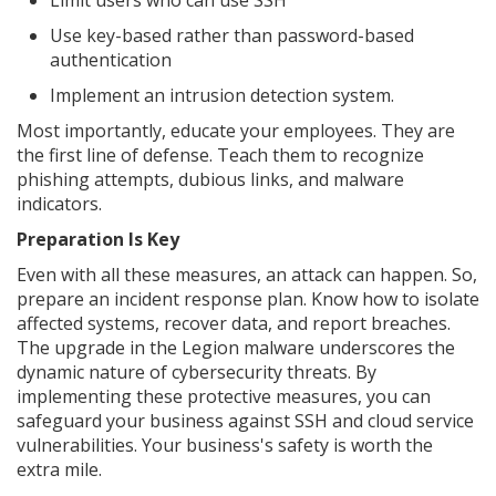
Use key-based rather than password-based
authentication
Implement an intrusion detection system.
Most importantly, educate your employees. They are
the first line of defense. Teach them to recognize
phishing attempts, dubious links, and malware
indicators.
Preparation Is Key
Even with all these measures, an attack can happen. So,
prepare an incident response plan. Know how to isolate
affected systems, recover data, and report breaches.
The upgrade in the Legion malware underscores the
dynamic nature of cybersecurity threats. By
implementing these protective measures, you can
safeguard your business against SSH and cloud service
vulnerabilities. Your business's safety is worth the
extra mile.