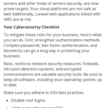
servers and other kinds of servers securely, are now
prime targets. Your cloud platforms are not safe as
well. Additionally, Laravel web applications linked with
AWS are at risk.
Your Cybersecurity Checklist
To mitigate these risks for your business, here's what
you can do. First, strengthen authentication methods.
Complex passwords, two-factor authentication, and
biometrics can go a long way in protecting your
business.
Next, reinforce network security measures. Firewalls,
intrusion detection systems, and encrypted
communications are valuable security tools. Be sure to
keep all software, including your operating system, up
to date.
Make sure you adhere to SSH best practices:
Disable root logins
Limit users who can use SSH