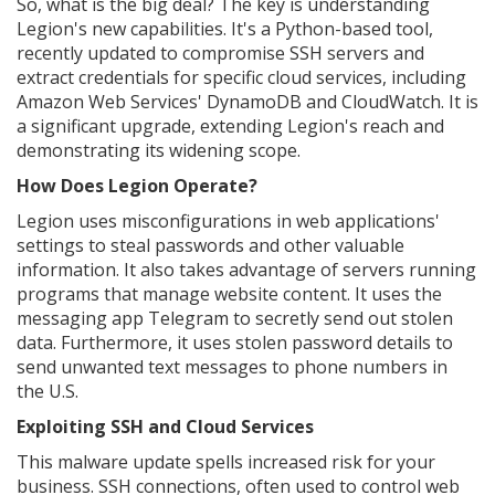
So, what is the big deal? The key is understanding
Legion's new capabilities. It's a Python-based tool,
recently updated to compromise SSH servers and
extract credentials for specific cloud services, including
Amazon Web Services' DynamoDB and CloudWatch. It is
a significant upgrade, extending Legion's reach and
demonstrating its widening scope.
How Does Legion Operate?
Legion uses misconfigurations in web applications'
settings to steal passwords and other valuable
information. It also takes advantage of servers running
programs that manage website content. It uses the
messaging app Telegram to secretly send out stolen
data. Furthermore, it uses stolen password details to
send unwanted text messages to phone numbers in
the U.S.
Exploiting SSH and Cloud Services
This malware update spells increased risk for your
business. SSH connections, often used to control web