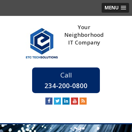
MENU
234-200-0800