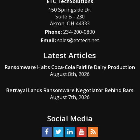
ETC TechSolutions
150 Springside Dr.
Suite B - 230
Akron
,
OH
44333
Phone:
234-200-0800
Email:
sales@etctech.net
Latest Articles
Ransomware Halts Coca-Cola Fairlife Dairy Production
August 8th, 2026
Betrayal Lands Ransomware Negotiator Behind Bars
August 7th, 2026
Social Media