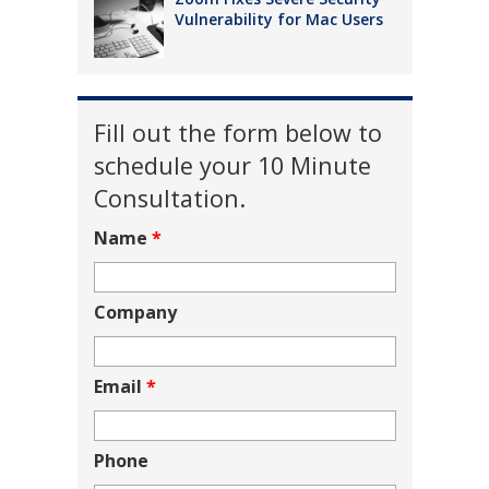
Vulnerability for Mac Users
Fill out the form below to
schedule your 10 Minute
Consultation.
Name
*
Company
Email
*
Phone