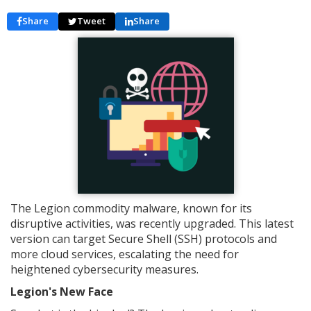
Share
Tweet
Share
The Legion commodity malware, known for its
disruptive activities, was recently upgraded. This latest
version can target Secure Shell (SSH) protocols and
more cloud services, escalating the need for
heightened cybersecurity measures.
Legion's New Face