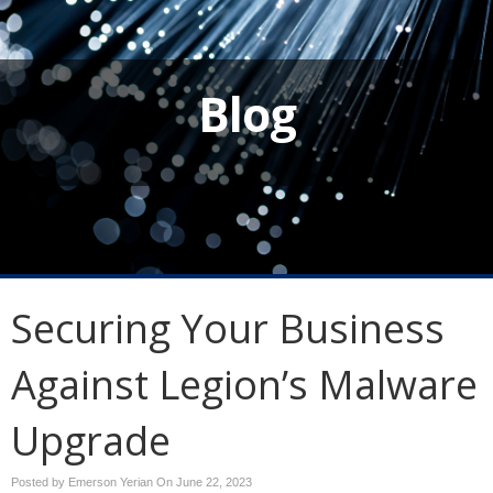
Blog
Securing Your Business
Against Legion’s Malware
Upgrade
Posted by Emerson Yerian On
June 22, 2023