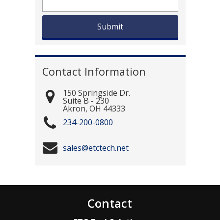
Contact Information
150 Springside Dr.
Suite B - 230
Akron
,
OH
44333
234-200-0800
sales@etctech.net
Contact