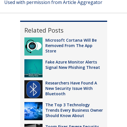
Used with permission from Article Aggregator
Related Posts
Microsoft Cortana Will Be
Removed From The App
Store
Fake Azure Monitor Alerts
Signal New Phishing Threat
Researchers Have Found A
New Security Issue With
Bluetooth
The Top 3 Technology
Trends Every Business Owner
Should Know About
Zoom Fixes Severe Security