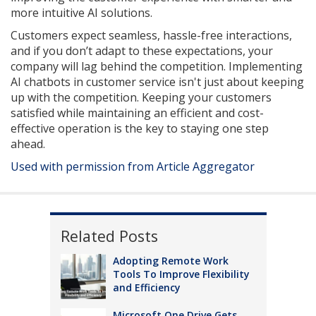
more intuitive AI solutions.
Customers expect seamless, hassle-free interactions,
and if you don’t adapt to these expectations, your
company will lag behind the competition. Implementing
AI chatbots in customer service isn't just about keeping
up with the competition. Keeping your customers
satisfied while maintaining an efficient and cost-
effective operation is the key to staying one step
ahead.
Used with permission from Article Aggregator
Related Posts
Adopting Remote Work
Tools To Improve Flexibility
and Efficiency
Microsoft One Drive Gets