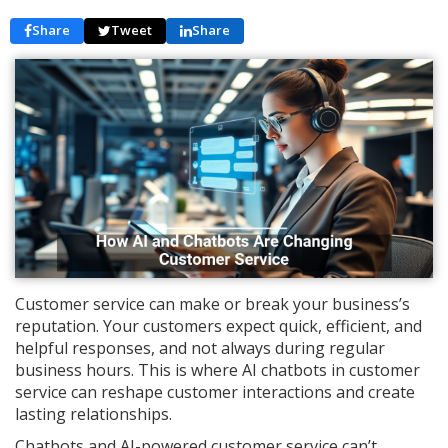
Share
Tweet
Share
Customer service can make or break your business’s
reputation. Your customers expect quick, efficient, and
helpful responses, and not always during regular
business hours. This is where AI chatbots in customer
service can reshape customer interactions and create
lasting relationships.
Chatbots and AI-powered customer service can’t