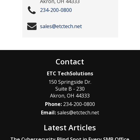
Akron
,
OH
44333
234-200-0800
sales@etctech.net
Contact
ETC TechSolutions
150 Springside Dr.
Suite B - 230
Akron
,
OH
44333
Phone:
234-200-0800
Email:
sales@etctech.net
Latest Articles
The Cybersecurity Blind Spot in Every SMB Office