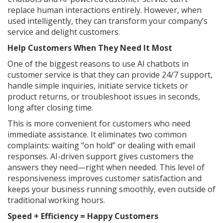
replace human interactions entirely. However, when
used intelligently, they can transform your company’s
service and delight customers.
Help Customers When They Need It Most
One of the biggest reasons to use AI chatbots in
customer service is that they can provide 24/7 support,
handle simple inquiries, initiate service tickets or
product returns, or troubleshoot issues in seconds,
long after closing time.
This is more convenient for customers who need
immediate assistance. It eliminates two common
complaints: waiting “on hold” or dealing with email
responses. AI-driven support gives customers the
answers they need—right when needed. This level of
responsiveness improves customer satisfaction and
keeps your business running smoothly, even outside of
traditional working hours.
Speed + Efficiency = Happy Customers