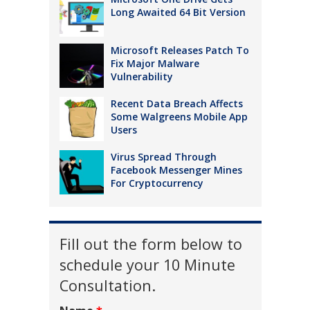
Long Awaited 64 Bit Version
Microsoft Releases Patch To
Fix Major Malware
Vulnerability
Recent Data Breach Affects
Some Walgreens Mobile App
Users
Virus Spread Through
Facebook Messenger Mines
For Cryptocurrency
Fill out the form below to
schedule your 10 Minute
Consultation.