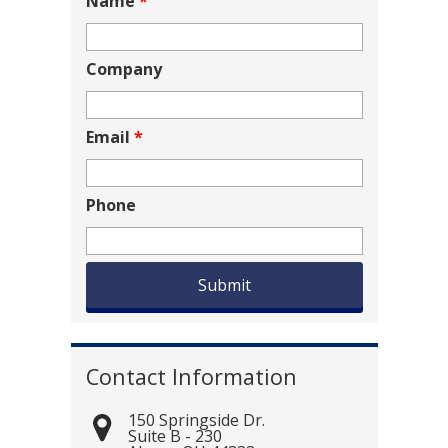
Name
*
Company
Email
*
Phone
Contact Information
150 Springside Dr.
Suite B - 230