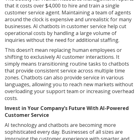
that it costs over $4,000 to hire and train a single
customer service agent. Maintaining a team of agents
around the clock is expensive and unrealistic for many
businesses. AI chatbots in customer service help cut
operational costs by handling a large volume of
inquiries without the need for additional staffing.
This doesn’t mean replacing human employees or
shifting to exclusively AI customer interactions. It
simply means transitioning routine tasks to chatbots
that provide consistent service across multiple time
zones. Chatbots can also provide service in various
languages, allowing you to reach new markets without
overloading your support team or increasing overhead
costs.
Invest in Your Company’s Future With AI-Powered
Customer Service
AI technology and chatbots are becoming more
sophisticated every day. Businesses of all sizes are
improving the customer experience with smarter and