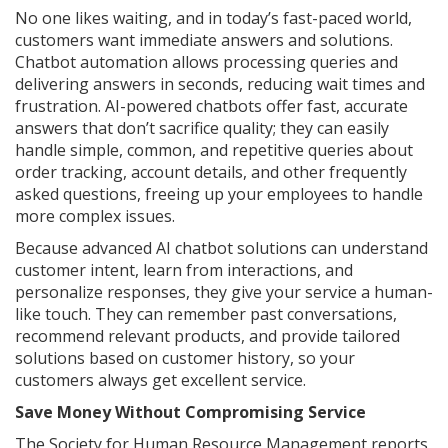
No one likes waiting, and in today’s fast-paced world,
customers want immediate answers and solutions.
Chatbot automation allows processing queries and
delivering answers in seconds, reducing wait times and
frustration. AI-powered chatbots offer fast, accurate
answers that don’t sacrifice quality; they can easily
handle simple, common, and repetitive queries about
order tracking, account details, and other frequently
asked questions, freeing up your employees to handle
more complex issues.
Because advanced AI chatbot solutions can understand
customer intent, learn from interactions, and
personalize responses, they give your service a human-
like touch. They can remember past conversations,
recommend relevant products, and provide tailored
solutions based on customer history, so your
customers always get excellent service.
Save Money Without Compromising Service
The Society for Human Resource Management reports