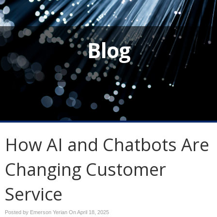
Blog
How AI and Chatbots Are
Changing Customer
Service
Posted by Emerson Yerian On
April 18, 2025