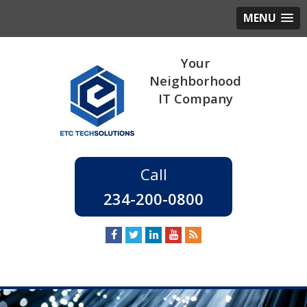
MENU
234-200-0800