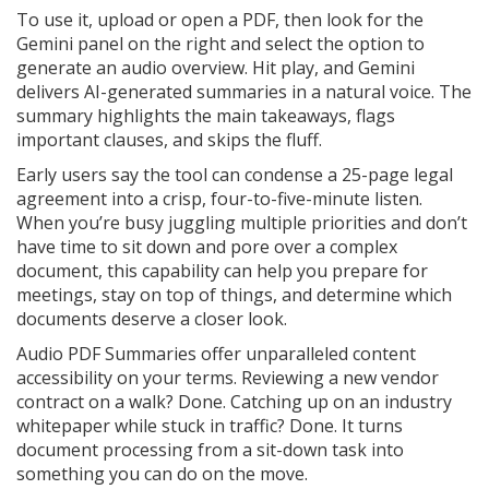
To use it, upload or open a PDF, then look for the
Gemini panel on the right and select the option to
generate an audio overview. Hit play, and Gemini
delivers AI-generated summaries in a natural voice. The
summary highlights the main takeaways, flags
important clauses, and skips the fluff.
Early users say the tool can condense a 25-page legal
agreement into a crisp, four-to-five-minute listen.
When you’re busy juggling multiple priorities and don’t
have time to sit down and pore over a complex
document, this capability can help you prepare for
meetings, stay on top of things, and determine which
documents deserve a closer look.
Audio PDF Summaries offer unparalleled content
accessibility on your terms. Reviewing a new vendor
contract on a walk? Done. Catching up on an industry
whitepaper while stuck in traffic? Done. It turns
document processing from a sit-down task into
something you can do on the move.