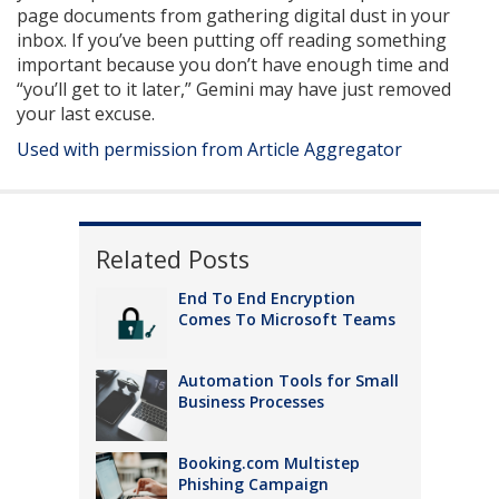
page documents from gathering digital dust in your
inbox. If you’ve been putting off reading something
important because you don’t have enough time and
“you’ll get to it later,” Gemini may have just removed
your last excuse.
Used with permission from Article Aggregator
Related Posts
End To End Encryption
Comes To Microsoft Teams
Automation Tools for Small
Business Processes
Booking.com Multistep
Phishing Campaign