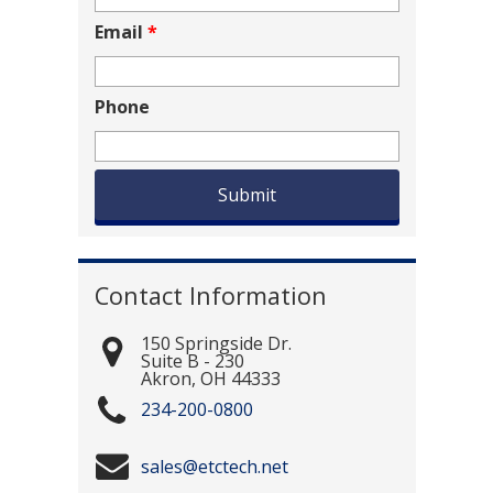
Email
*
Phone
Contact Information
150 Springside Dr.
Suite B - 230
Akron
,
OH
44333
234-200-0800
sales@etctech.net