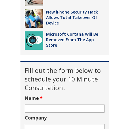
New iPhone Security Hack
Allows Total Takeover Of
Device
Microsoft Cortana Will Be
Removed From The App
Store
Fill out the form below to
schedule your 10 Minute
Consultation.
Name
*
Company