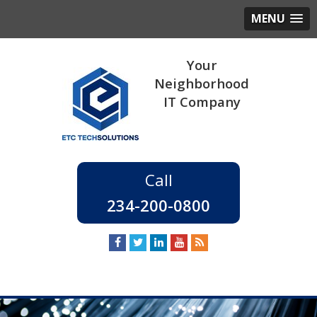
MENU
234-200-0800