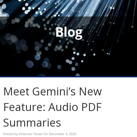
Blog
Meet Gemini’s New
Feature: Audio PDF
Summaries
Posted by Emerson Yerian On
December 4, 2025