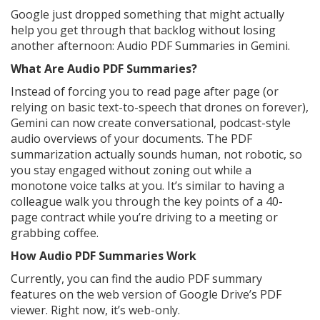
Google just dropped something that might actually
help you get through that backlog without losing
another afternoon: Audio PDF Summaries in Gemini.
What Are Audio PDF Summaries?
Instead of forcing you to read page after page (or
relying on basic text-to-speech that drones on forever),
Gemini can now create conversational, podcast-style
audio overviews of your documents. The PDF
summarization actually sounds human, not robotic, so
you stay engaged without zoning out while a
monotone voice talks at you. It’s similar to having a
colleague walk you through the key points of a 40-
page contract while you’re driving to a meeting or
grabbing coffee.
How Audio PDF Summaries Work
Currently, you can find the audio PDF summary
features on the web version of Google Drive’s PDF
viewer. Right now, it’s web-only.