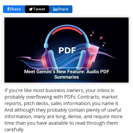
Share
Tweet
Share
If you’re like most business owners, your inbox is
probably overflowing with PDFs: Contracts, market
reports, pitch decks, sales information; you name it.
And although they probably contain plenty of useful
information, many are long, dense, and require more
time than you have available to read through them
carefully.