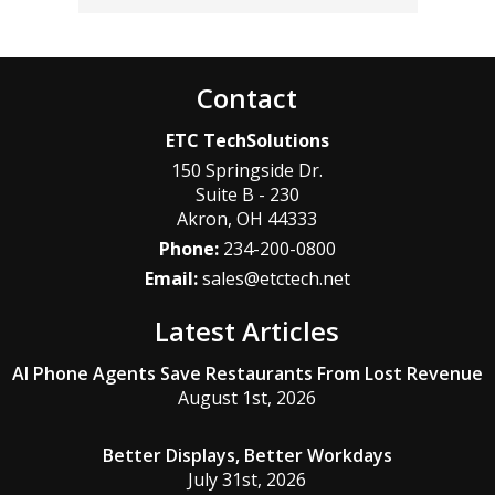
Contact
ETC TechSolutions
150 Springside Dr.
Suite B - 230
Akron
,
OH
44333
Phone:
234-200-0800
Email:
sales@etctech.net
Latest Articles
AI Phone Agents Save Restaurants From Lost Revenue
August 1st, 2026
Better Displays, Better Workdays
July 31st, 2026