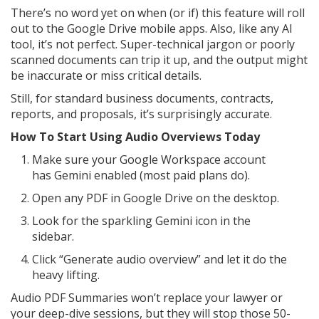
There’s no word yet on when (or if) this feature will roll
out to the Google Drive mobile apps. Also, like any AI
tool, it’s not perfect. Super-technical jargon or poorly
scanned documents can trip it up, and the output might
be inaccurate or miss critical details.
Still, for standard business documents, contracts,
reports, and proposals, it’s surprisingly accurate.
How To Start Using Audio Overviews Today
Make sure your Google Workspace account
has Gemini enabled (most paid plans do).
Open any PDF in Google Drive on the desktop.
Look for the sparkling Gemini icon in the
sidebar.
Click “Generate audio overview” and let it do the
heavy lifting.
Audio PDF Summaries won’t replace your lawyer or
your deep-dive sessions, but they will stop those 50-