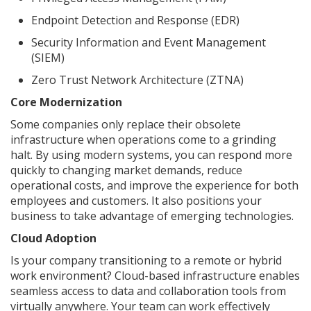
Endpoint Detection and Response (EDR)
Security Information and Event Management
(SIEM)
Zero Trust Network Architecture (ZTNA)
Core Modernization
Some companies only replace their obsolete
infrastructure when operations come to a grinding
halt. By using modern systems, you can respond more
quickly to changing market demands, reduce
operational costs, and improve the experience for both
employees and customers. It also positions your
business to take advantage of emerging technologies.
Cloud Adoption
Is your company transitioning to a remote or hybrid
work environment? Cloud-based infrastructure enables
seamless access to data and collaboration tools from
virtually anywhere. Your team can work effectively