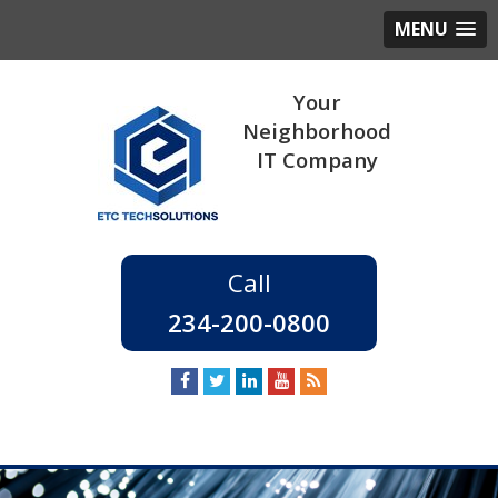
MENU
234-200-0800