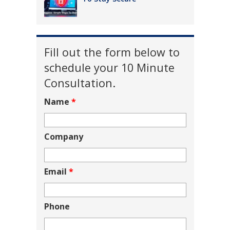
Fill out the form below to
schedule your 10 Minute
Consultation.
Name
*
Company
Email
*
Phone