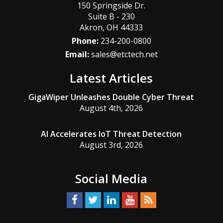
150 Springside Dr.
Suite B - 230
Akron
,
OH
44333
Phone:
234-200-0800
Email:
sales@etctech.net
Latest Articles
GigaWiper Unleashes Double Cyber Threat
August 4th, 2026
AI Accelerates IoT Threat Detection
August 3rd, 2026
Social Media