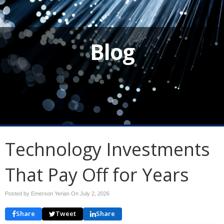
Blog
Technology Investments
That Pay Off for Years
Posted by Emerson Yerian On
July 2, 2026
Share
Tweet
Share