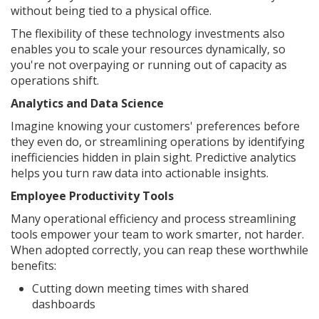
without being tied to a physical office.
The flexibility of these technology investments also
enables you to scale your resources dynamically, so
you're not overpaying or running out of capacity as
operations shift.
Analytics and Data Science
Imagine knowing your customers' preferences before
they even do, or streamlining operations by identifying
inefficiencies hidden in plain sight. Predictive analytics
helps you turn raw data into actionable insights.
Employee Productivity Tools
Many operational efficiency and process streamlining
tools empower your team to work smarter, not harder.
When adopted correctly, you can reap these worthwhile
benefits:
Cutting down meeting times with shared
dashboards