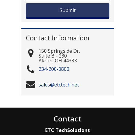
Contact Information
150 Springside Dr.
Suite B - 230
Akron
,
OH
44333
234-200-0800
sales@etctech.net
Contact
ETC TechSolutions