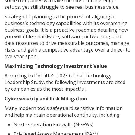
some companies will have the most cutting-edge
setups, yet still struggle to see real business value.
Strategic IT planning is the process of aligning a
business's technology capabilities with its overarching
business goals. It is a proactive roadmap detailing how
you will utilize hardware, software, networking, and
data resources to drive measurable outcomes, manage
risks, and gain a competitive advantage over a three- to
five-year span.
Maximizing Technology Investment Value
According to Deloitte's 2023 Global Technology
Leadership Study, the following investments are cited
by companies as the most impactful.
Cybersecurity and Risk Mitigation
Many modern tools safeguard sensitive information
and help maintain operational continuity, including:
Next-Generation Firewalls (NGFWs)
Privileged Access Management (PAM)