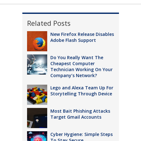
Related Posts
New Firefox Release Disables
Adobe Flash Support
Do You Really Want The
Cheapest Computer
Technician Working On Your
Company’s Network?
Lego and Alexa Team Up For
Storytelling Through Device
Most Bait Phishing Attacks
Target Gmail Accounts
Cyber Hygiene: Simple Steps
To Stay Secure