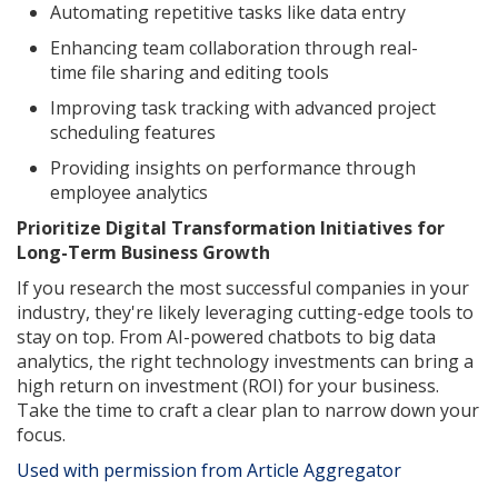
Automating repetitive tasks like data entry
Enhancing team collaboration through real-
time file sharing and editing tools
Improving task tracking with advanced project
scheduling features
Providing insights on performance through
employee analytics
Prioritize Digital Transformation Initiatives for
Long-Term Business Growth
If you research the most successful companies in your
industry, they're likely leveraging cutting-edge tools to
stay on top. From AI-powered chatbots to big data
analytics, the right technology investments can bring a
high return on investment (ROI) for your business.
Take the time to craft a clear plan to narrow down your
focus.
Used with permission from Article Aggregator