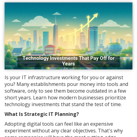
Is your IT infrastructure working for you or against
you? Many establishments pour money into tools and
software, only to see them become outdated in a few
short years. Learn how modern businesses prioritize
technology investments that stand the test of time.
What Is Strategic IT Planning?
Adopting digital tools can feel like an expensive
experiment without any clear objectives. That's why