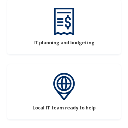
IT planning and budgeting
Local IT team ready to help