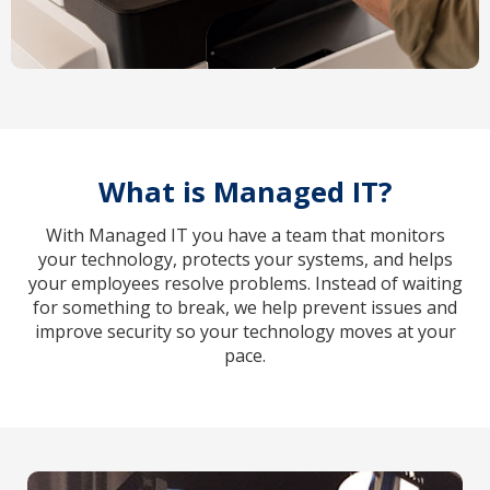
What is Managed IT?
With Managed IT you have a team that monitors
your technology, protects your systems, and helps
your employees resolve problems. Instead of waiting
for something to break, we help prevent issues and
improve security so your technology moves at your
pace.