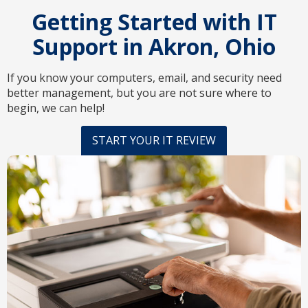
Getting Started with IT
Support in Akron, Ohio
If you know your computers, email, and security need
better management, but you are not sure where to
begin, we can help!
START YOUR IT REVIEW