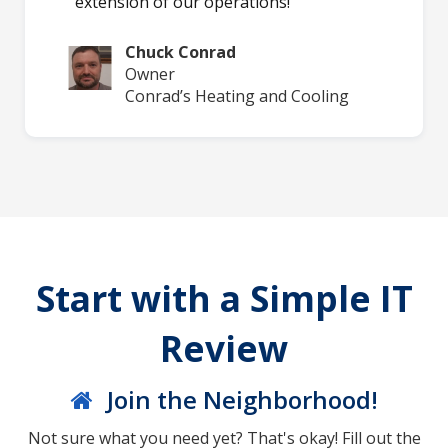
extension of our operations!
Chuck Conrad
Owner
Conrad’s Heating and Cooling
Start with a Simple IT
Review
Join the Neighborhood!
Not sure what you need yet? That's okay! Fill out the