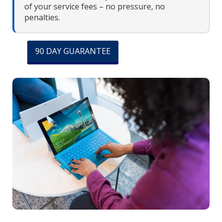
of your service fees – no pressure, no
penalties.
90 DAY GUARANTEE