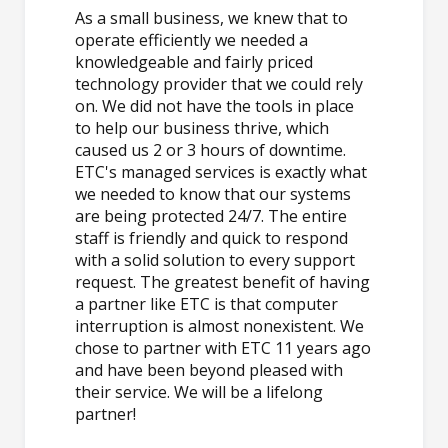
As a small business, we knew that to
operate efficiently we needed a
knowledgeable and fairly priced
technology provider that we could rely
on. We did not have the tools in place
to help our business thrive, which
caused us 2 or 3 hours of downtime.
ETC's managed services is exactly what
we needed to know that our systems
are being protected 24/7. The entire
staff is friendly and quick to respond
with a solid solution to every support
request. The greatest benefit of having
a partner like ETC is that computer
interruption is almost nonexistent. We
chose to partner with ETC 11 years ago
and have been beyond pleased with
their service. We will be a lifelong
partner!