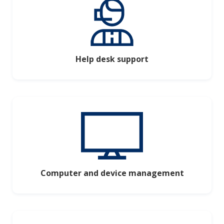
Help desk support
Computer and device management