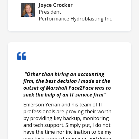
Joyce Crocker
President
Performance Hydroblasting Inc.
“Other than hiring an accounting
firm, the best decision I made at the
outset of Marshall Face2Face was to
seek the help of an IT service firm”
Emerson Yerian and his team of IT
professionals are proving their worth
by providing key backup, monitoring
and tech support. Simply put, I do not
have the time nor inclination to be my
own tech support manager and doing