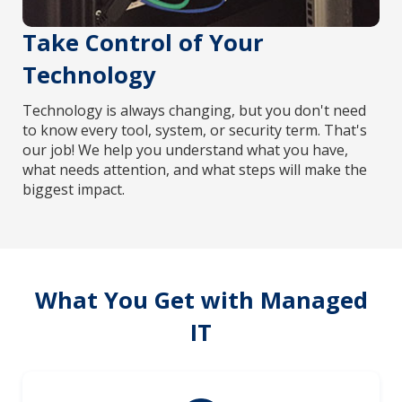
Take Control of Your
Technology
Technology is always changing, but you don't need
to know every tool, system, or security term. That's
our job! We help you understand what you have,
what needs attention, and what steps will make the
biggest impact.
What You Get with Managed
IT