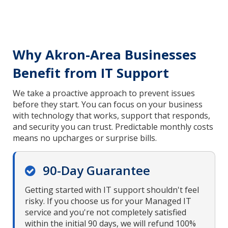
Why Akron-Area Businesses
Benefit from IT Support
We take a proactive approach to prevent issues
before they start. You can focus on your business
with technology that works, support that responds,
and security you can trust. Predictable monthly costs
means no upcharges or surprise bills.
90-Day Guarantee
Getting started with IT support shouldn't feel
risky. If you choose us for your Managed IT
service and you're not completely satisfied
within the initial 90 days, we will refund 100%