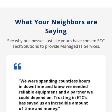
What Your Neighbors are
Saying
See why businesses just like yours have chosen ETC
TechSolutions to provide Managed IT Services.
“We were spending countless hours
in downtime and knew we needed
reliable equipment and a partner we
could depend on. Trusting in ETC's
has saved us an incredible amount
of time and money.”