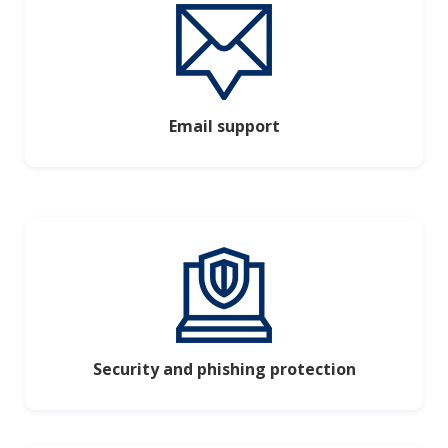
Email support
Security and phishing protection