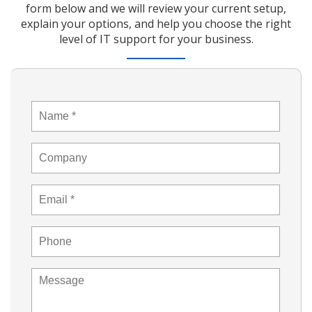
form below and we will review your current setup,
explain your options, and help you choose the right
level of IT support for your business.
Name
*
Company
Email
*
Phone
Message