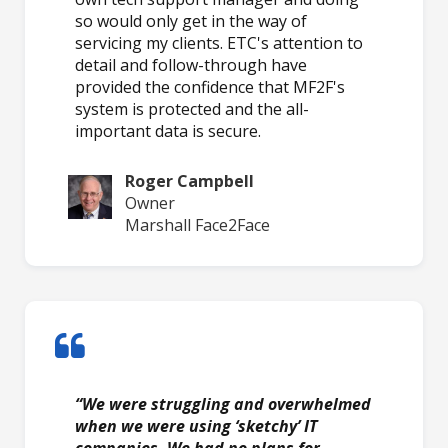
so would only get in the way of
servicing my clients. ETC's attention to
detail and follow-through have
provided the confidence that MF2F's
system is protected and the all-
important data is secure.
Roger Campbell
Owner
Marshall Face2Face
“We were struggling and overwhelmed
when we were using ‘sketchy’ IT
companies. We had no plans for