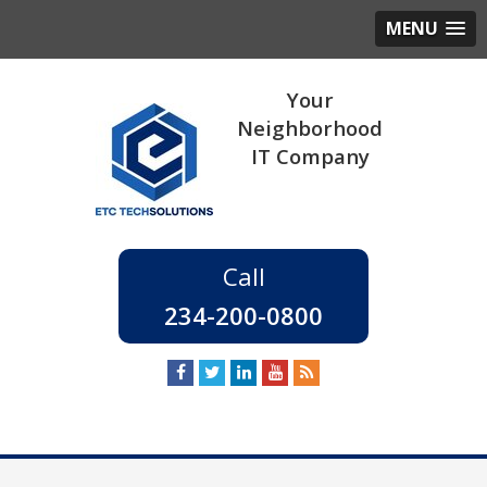
MENU
234-200-0800