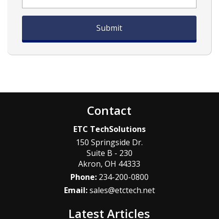
Contact
ETC TechSolutions
150 Springside Dr.
Suite B - 230
Akron
,
OH
44333
Phone:
234-200-0800
Email:
sales@etctech.net
Latest Articles