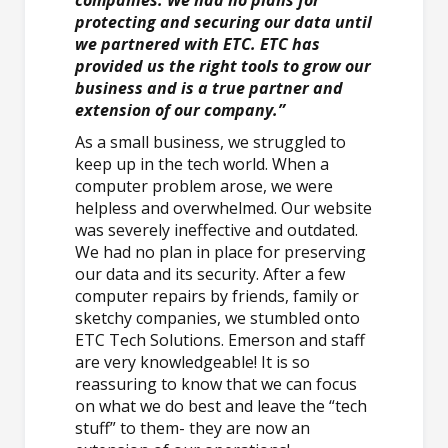
protecting and securing our data until
we partnered with ETC. ETC has
provided us the right tools to grow our
business and is a true partner and
extension of our company.”
As a small business, we struggled to
keep up in the tech world. When a
computer problem arose, we were
helpless and overwhelmed. Our website
was severely ineffective and outdated.
We had no plan in place for preserving
our data and its security. After a few
computer repairs by friends, family or
sketchy companies, we stumbled onto
ETC Tech Solutions. Emerson and staff
are very knowledgeable! It is so
reassuring to know that we can focus
on what we do best and leave the “tech
stuff” to them- they are now an