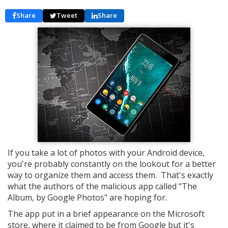
Share
Tweet
Share
If you take a lot of photos with your Android device,
you're probably constantly on the lookout for a better
way to organize them and access them. That's exactly
what the authors of the malicious app called "The
Album, by Google Photos" are hoping for.
The app put in a brief appearance on the Microsoft
store, where it claimed to be from Google but it's