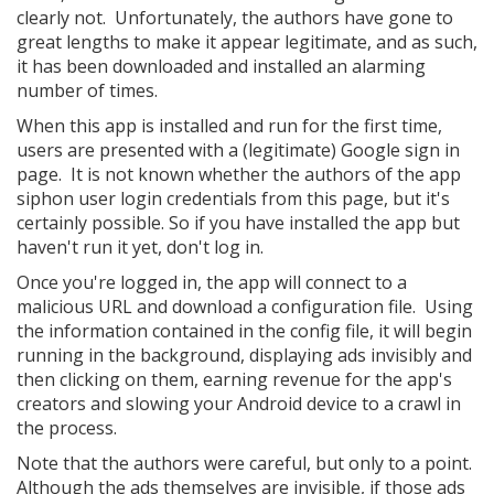
clearly not. Unfortunately, the authors have gone to
great lengths to make it appear legitimate, and as such,
it has been downloaded and installed an alarming
number of times.
When this app is installed and run for the first time,
users are presented with a (legitimate) Google sign in
page. It is not known whether the authors of the app
siphon user login credentials from this page, but it's
certainly possible. So if you have installed the app but
haven't run it yet, don't log in.
Once you're logged in, the app will connect to a
malicious URL and download a configuration file. Using
the information contained in the config file, it will begin
running in the background, displaying ads invisibly and
then clicking on them, earning revenue for the app's
creators and slowing your Android device to a crawl in
the process.
Note that the authors were careful, but only to a point.
Although the ads themselves are invisible, if those ads