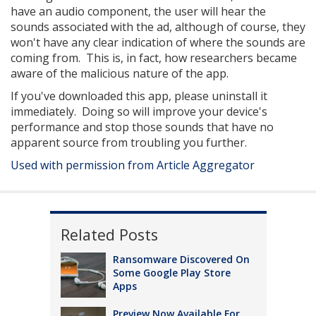
have an audio component, the user will hear the
sounds associated with the ad, although of course, they
won't have any clear indication of where the sounds are
coming from. This is, in fact, how researchers became
aware of the malicious nature of the app.
If you've downloaded this app, please uninstall it
immediately. Doing so will improve your device's
performance and stop those sounds that have no
apparent source from troubling you further.
Used with permission from Article Aggregator
Related Posts
Ransomware Discovered On
Some Google Play Store
Apps
Preview Now Available For