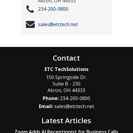
Akron
,
OH
44333
234-200-0800
sales@etctech.net
Contact
ETC TechSolutions
150 Springside Dr.
Suite B - 230
Akron
,
OH
44333
Phone:
234-200-0800
Email:
sales@etctech.net
Latest Articles
Zoom Adds AI Receptionist for Business Calls