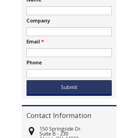
Company
Email
*
Phone
Contact Information
150 Springside Dr.
Suite B - 230