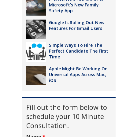
Microsoft’s New Family
Safety App
Google Is Rolling Out New
Features For Gmail Users
Simple Ways To Hire The
Perfect Candidate The First
Time
Apple Might Be Working On
Universal Apps Across Mac,
iOS
Fill out the form below to
schedule your 10 Minute
Consultation.
Name
*