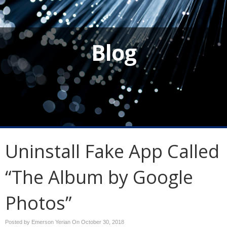
Blog
Uninstall Fake App Called
“The Album by Google
Photos”
Posted by Emerson Yerian On
October 30, 2018