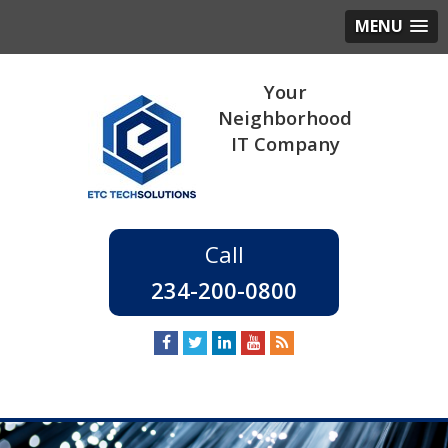
MENU
234-200-0800